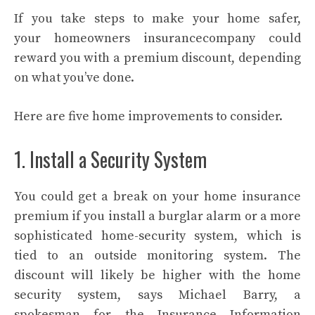
If you take steps to make your home safer,
your
homeowners insurance
company could
reward you with a premium discount, depending
on what you’ve done.
Here are five home improvements to consider.
1. Install a Security System
You could get a break on your home insurance
premium if you install a burglar alarm or a more
sophisticated
home-security system
, which is
tied to an outside monitoring system. The
discount will likely be higher with the home
security system, says Michael Barry, a
spokesman for the Insurance Information