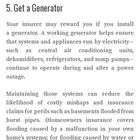
5. Get a Generator
Your insurer may reward you if you install
a
generator
. A working generator helps ensure
that systems and appliances run by electricity—
such as central air conditioning units,
dehumidifiers, refrigerators, and sump pumps—
continue to operate during and after a power
outage.
Maintaining those systems can reduce the
likelihood of costly mishaps and insurance
claims for perils such as basements flooded from
burst pipes. (Homeowners insurance covers
flooding caused by a malfunction in your own
home’s systems; for flooding caused by water or