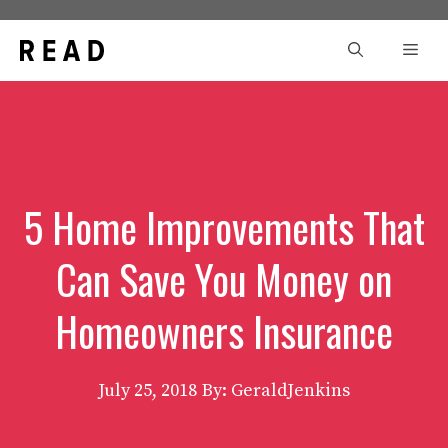
Skip
to
Men
content
5 Home Improvements That
Can Save You Money on
Homeowners Insurance
July 25, 2018
By: GeraldJenkins