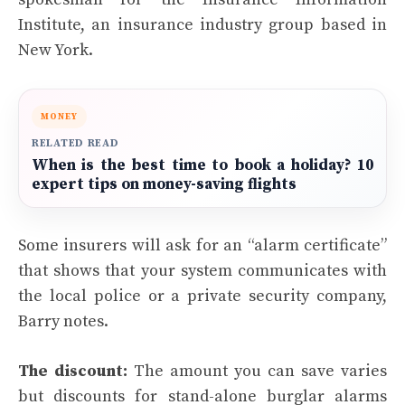
Institute, an insurance industry group based in
New York.
MONEY
RELATED READ
When is the best time to book a holiday? 10
expert tips on money-saving flights
Some insurers will ask for an “alarm certificate”
that shows that your system communicates with
the local police or a private security company,
Barry notes.
The discount:
The amount you can save varies
but discounts for stand-alone burglar alarms