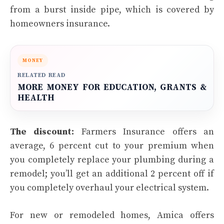
from a burst inside pipe, which is covered by
homeowners insurance.
MONEY
RELATED READ
MORE MONEY FOR EDUCATION, GRANTS &
HEALTH
The discount:
Farmers Insurance offers an
average, 6 percent cut to your premium when
you completely replace your plumbing during a
remodel; you’ll get an additional 2 percent off if
you completely overhaul your electrical system.
For new or remodeled homes, Amica offers