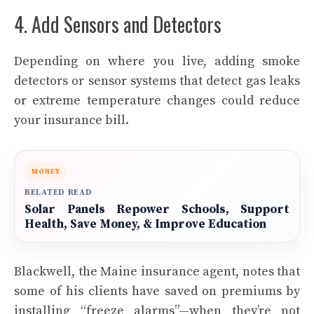
4. Add Sensors and Detectors
Depending on where you live, adding
smoke
detector
s or sensor systems that detect gas leaks
or extreme temperature changes could reduce
your insurance bill.
MONEY
RELATED READ
Solar Panels Repower Schools, Support
Health, Save Money, & Improve Education
Blackwell, the Maine insurance agent, notes that
some of his clients have saved on premiums by
installing “freeze alarms”—when they’re not