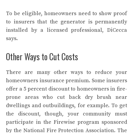
To be eligible, homeowners need to show proof
to insurers that the generator is permanently
installed by a licensed professional, DiCecca
says.
Other Ways to Cut Costs
There are many other ways to reduce your
homeowners insurance premium. Some insurers
offer a 5 percent discount to homeowners in fire-
prone areas who cut back dry brush near
dwellings and outbuildings, for example. To get
the discount, though, your community must
participate in the
Firewise
program sponsored
by the National Fire Protection Association. The