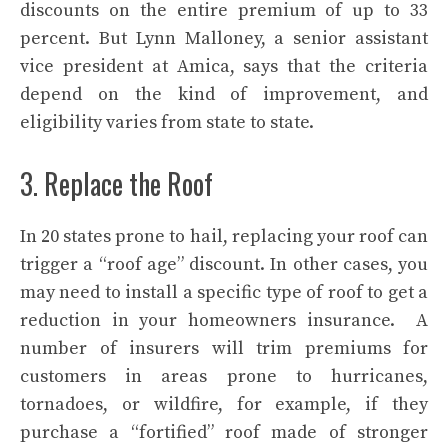
discounts on the entire premium of up to 33
percent. But Lynn Malloney, a senior assistant
vice president at Amica, says that the criteria
depend on the kind of improvement, and
eligibility varies from state to state.
3. Replace the Roof
In 20 states prone to hail, replacing your
roof
can
trigger a “roof age” discount. In other cases, you
may need to install a specific type of roof to get a
reduction in your homeowners insurance. A
number of insurers will trim premiums for
customers in areas prone to hurricanes,
tornadoes, or wildfire, for example, if they
purchase a “fortified” roof made of stronger