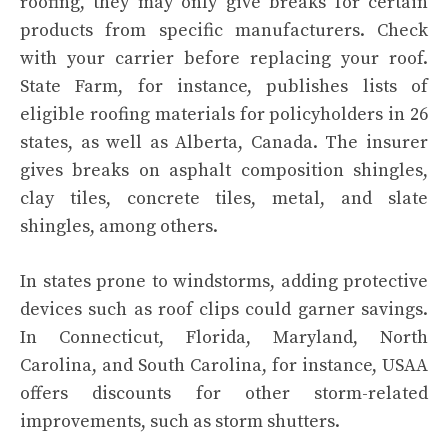
roofing, they may only give breaks for certain
products from specific manufacturers. Check
with your carrier before replacing your roof.
State Farm, for instance, publishes
lists of
eligible roofing materials
for policyholders in 26
states, as well as Alberta, Canada. The insurer
gives breaks on asphalt composition shingles,
clay tiles, concrete tiles, metal, and slate
shingles, among others.
In states prone to windstorms, adding protective
devices such as roof clips could garner savings.
In Connecticut, Florida, Maryland, North
Carolina, and South Carolina, for instance, USAA
offers discounts for other storm-related
improvements, such as storm shutters.