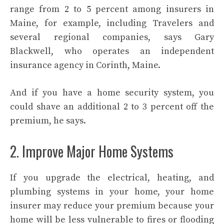
range from 2 to 5 percent among insurers in
Maine, for example, including Travelers and
several regional companies, says Gary
Blackwell, who operates an independent
insurance agency in Corinth, Maine.
And if you have a home security system, you
could shave an additional 2 to 3 percent off the
premium, he says.
2. Improve Major Home Systems
If you upgrade the electrical, heating, and
plumbing systems in your home, your home
insurer may reduce your premium because your
home will be less vulnerable to fires or flooding