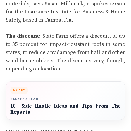
materials, says Susan Millerick, a spokesperson
for the Insurance Institute for Business & Home
Safety, based in Tampa, Fla.
The discount:
State Farm offers a discount of up
to 35 percent for impact-resistant roofs in some
states, to reduce any damage from hail and other
wind-borne objects. The discounts vary, though,
depending on location.
MONEY
RELATED READ
10+ Side Hustle Ideas and Tips From The
Experts