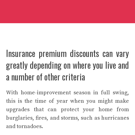
Insurance premium discounts can vary
greatly depending on where you live and
a number of other criteria
With
home-improvement
season in full swing,
this is the time of year when you might make
upgrades that can protect your home from
burglaries, fires, and storms, such as
hurricanes
and tornadoes
.