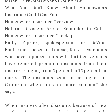
MORE ON HOMEOWNERS INSURANCE
What You Don’t Know About Homeowners
Insurance Could Cost You
Homeowner Insurance Overview
Natural Disasters Are a Reminder to Get a
Homeowners Insurance Checkup
Kathy Ziprick, spokesperson for DaVinci
Roofscapes, based in Lenexa, Kan., says clients
who have replaced roofs with fortified versions
have reported premium discounts from their
insurers ranging from 5 percent to 15 percent, or
more. “The discounts seem to be highest in
California, where fires are more common,” she
says.
When insurers offer discounts because of new