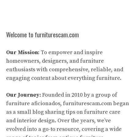
Welcome to furniturescam.com
Our Mission:
To empower and inspire
homeowners, designers, and furniture
enthusiasts with comprehensive, reliable, and
engaging content about everything furniture.
Our Journey:
Founded in 2010 by a group of
furniture aficionados, furniturescam.com began
as a small blog sharing tips on furniture care
and interior design. Over the years, we’ve
evolved into a go-to resource, covering a wide