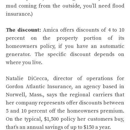
mud coming from the outside, you’ll need
flood
insurance
.)
The discount:
Amica offers discounts of 4 to 10
percent on the property portion of its
homeowners policy, if you have an automatic
generator. The specific discount depends on
where you live.
Natalie DiCecca, director of operations for
Gordon Atlantic Insurance, an agency based in
Norwell, Mass., says the regional carriers that
her company represents offer discounts between
5 and 10 percent off the homeowners premium.
On the typical, $1,500 policy her customers buy,
that’s an annual savings of up to $150 a year.