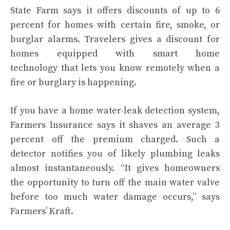
State Farm says it offers discounts of up to 6
percent for homes with certain fire, smoke, or
burglar alarms. Travelers gives a discount for
homes equipped with
smart home
technology
that lets you know remotely when a
fire or burglary is happening.
If you have a home water-leak detection system,
Farmers Insurance says it shaves an average 3
percent off the premium charged. Such a
detector notifies you of likely plumbing leaks
almost instantaneously. “It gives homeowners
the opportunity to turn off the main water valve
before too much water damage occurs,” says
Farmers’ Kraft.