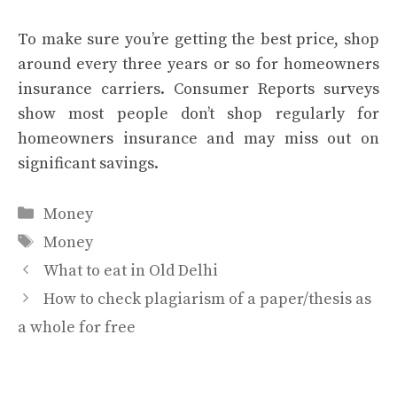
To make sure you’re getting the best price, shop
around every three years or so for
homeowners
insurance carriers
. Consumer Reports surveys
show
most people don’t shop regularly
for
homeowners insurance and may miss out on
significant savings.
Categories
Money
Tags
Money
What to eat in Old Delhi
How to check plagiarism of a paper/thesis as
a whole for free