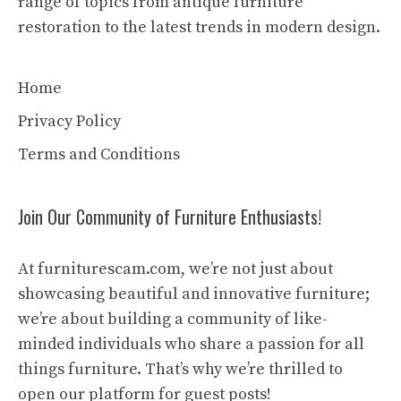
range of topics from antique furniture
restoration to the latest trends in modern design.
Home
Privacy Policy
Terms and Conditions
Join Our Community of Furniture Enthusiasts!
At furniturescam.com, we’re not just about
showcasing beautiful and innovative furniture;
we’re about building a community of like-
minded individuals who share a passion for all
things furniture. That’s why we’re thrilled to
open our platform for guest posts!