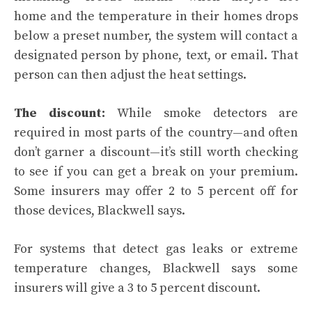
home and the temperature in their homes drops
below a preset number, the system will contact a
designated person by phone, text, or email. That
person can then adjust the heat settings.
The discount:
While smoke detectors are
required in most parts of the country—and often
don’t garner a discount—it’s still worth checking
to see if you can get a break on your premium.
Some insurers may offer 2 to 5 percent off for
those devices, Blackwell says.
For systems that detect gas leaks or extreme
temperature changes, Blackwell says some
insurers will give a 3 to 5 percent discount.