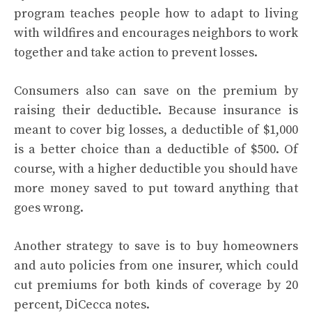
program teaches people how to adapt to living
with wildfires and encourages neighbors to work
together and take action to prevent losses.
Consumers also can save on the premium by
raising their deductible. Because insurance is
meant to cover big losses, a deductible of $1,000
is a better choice than a deductible of $500. Of
course, with a higher deductible you should have
more money saved to put toward anything that
goes wrong.
Another strategy to save is to buy homeowners
and auto policies from one insurer, which could
cut premiums for both kinds of coverage by 20
percent, DiCecca notes.