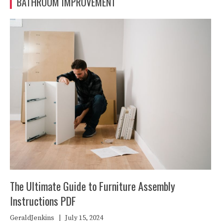
BATHROOM IMPROVEMENT
The Ultimate Guide to Furniture Assembly
Instructions PDF
GeraldJenkins
|
July 15, 2024