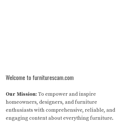
Welcome to furniturescam.com
Our Mission:
To empower and inspire
homeowners, designers, and furniture
enthusiasts with comprehensive, reliable, and
engaging content about everything furniture.