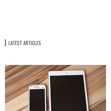
LATEST ARTICLES