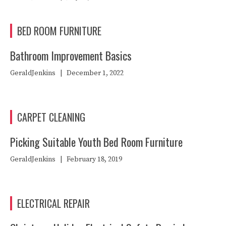
BED ROOM FURNITURE
Bathroom Improvement Basics
GeraldJenkins
|
December 1, 2022
CARPET CLEANING
Picking Suitable Youth Bed Room Furniture
GeraldJenkins
|
February 18, 2019
ELECTRICAL REPAIR