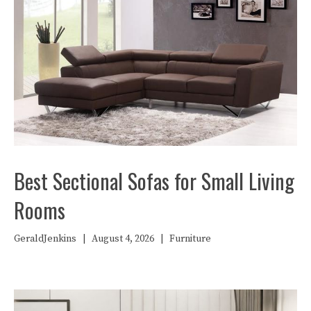
Best Sectional Sofas for Small Living
Rooms
GeraldJenkins
|
August 4, 2026
|
Furniture