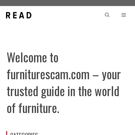
Skip
to
Men
content
Welcome to
furniturescam.com – your
trusted guide in the world
of furniture.