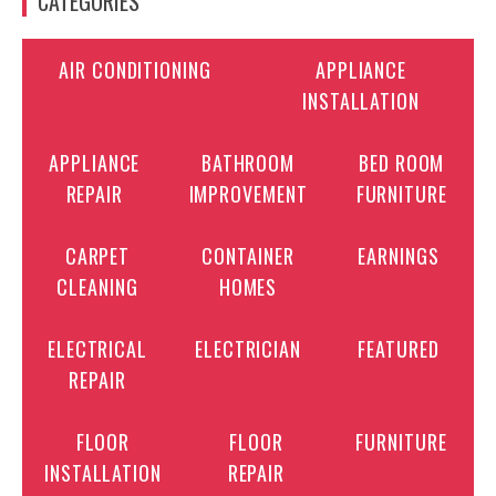
CATEGORIES
AIR CONDITIONING
APPLIANCE
INSTALLATION
APPLIANCE
BATHROOM
BED ROOM
REPAIR
IMPROVEMENT
FURNITURE
CARPET
CONTAINER
EARNINGS
CLEANING
HOMES
ELECTRICAL
ELECTRICIAN
FEATURED
REPAIR
FLOOR
FLOOR
FURNITURE
INSTALLATION
REPAIR