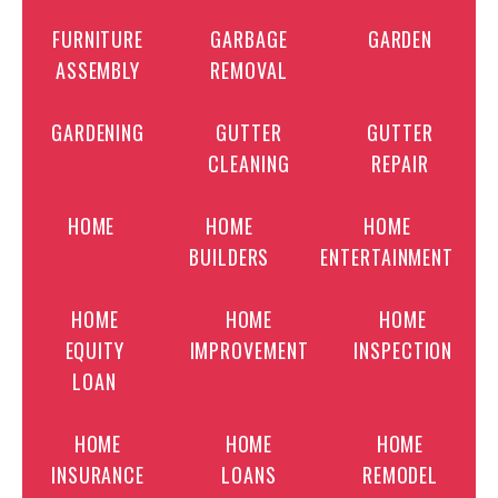
FURNITURE
GARBAGE
GARDEN
ASSEMBLY
REMOVAL
GARDENING
GUTTER
GUTTER
CLEANING
REPAIR
HOME
HOME
HOME
BUILDERS
ENTERTAINMENT
HOME
HOME
HOME
EQUITY
IMPROVEMENT
INSPECTION
LOAN
HOME
HOME
HOME
INSURANCE
LOANS
REMODEL