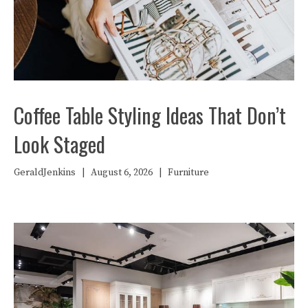
Coffee Table Styling Ideas That Don’t
Look Staged
GeraldJenkins
|
August 6, 2026
|
Furniture