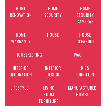
HOME
HOME
HOME
RENOVATION
SECURITY
SECURITY
CAMERAS
HOME
HOUSE
HOUSE
WARRANTY
CLEANING
HOUSEKEEPING
HVAC
INTERIOR
INTERIOR
KIDS
DECORATION
DESIGN
FURNITURE
LIFESTYLE
LIVING
MANUFACTURED
ROOM
HOMES
FURNITURE