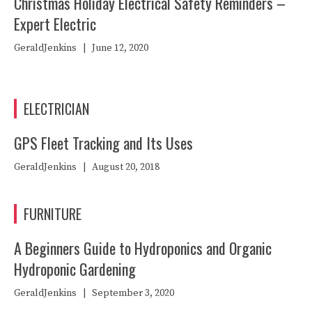
Christmas Holiday Electrical Safety Reminders –
Expert Electric
GeraldJenkins
|
June 12, 2020
ELECTRICIAN
GPS Fleet Tracking and Its Uses
GeraldJenkins
|
August 20, 2018
FURNITURE
A Beginners Guide to Hydroponics and Organic
Hydroponic Gardening
GeraldJenkins
|
September 3, 2020