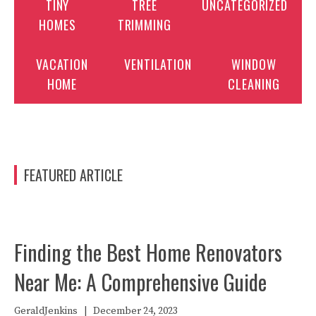
TINY
TREE
UNCATEGORIZED
HOMES
TRIMMING
VACATION
VENTILATION
WINDOW
HOME
CLEANING
FEATURED ARTICLE
Finding the Best Home Renovators
Near Me: A Comprehensive Guide
GeraldJenkins
|
December 24, 2023