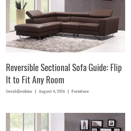
Reversible Sectional Sofa Guide: Flip
It to Fit Any Room
GeraldJenkins
|
August 4, 2026
|
Furniture