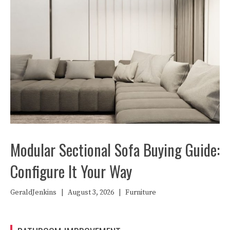
Modular Sectional Sofa Buying Guide:
Configure It Your Way
GeraldJenkins
|
August 3, 2026
|
Furniture