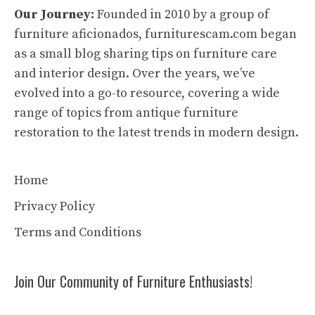
Our Journey:
Founded in 2010 by a group of
furniture aficionados, furniturescam.com began
as a small blog sharing tips on furniture care
and interior design. Over the years, we’ve
evolved into a go-to resource, covering a wide
range of topics from antique furniture
restoration to the latest trends in modern design.
Home
Privacy Policy
Terms and Conditions
Join Our Community of Furniture Enthusiasts!