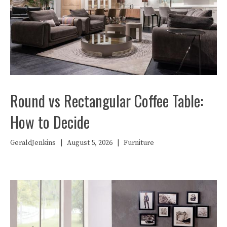
Round vs Rectangular Coffee Table:
How to Decide
GeraldJenkins
|
August 5, 2026
|
Furniture