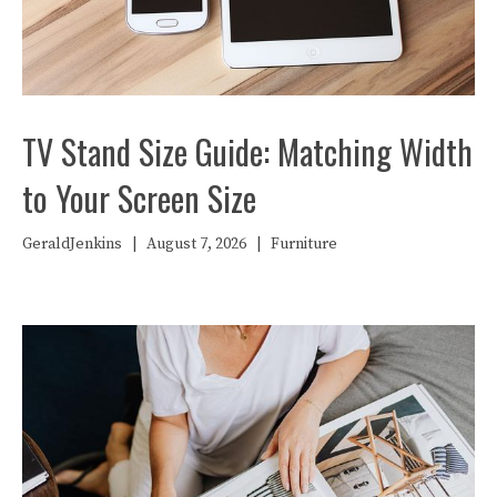
TV Stand Size Guide: Matching Width
to Your Screen Size
GeraldJenkins
|
August 7, 2026
|
Furniture