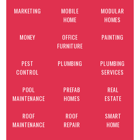
MARKETING
MOBILE
MODULAR
HOME
HOMES
MONEY
OFFICE
PAINTING
FURNITURE
PEST
PLUMBING
PLUMBING
CONTROL
SERVICES
POOL
PREFAB
REAL
MAINTENANCE
HOMES
ESTATE
ROOF
ROOF
SMART
MAINTENANCE
REPAIR
HOME