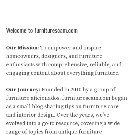
Welcome to furniturescam.com
Our Mission:
To empower and inspire
homeowners, designers, and furniture
enthusiasts with comprehensive, reliable, and
engaging content about everything furniture.
Our Journey:
Founded in 2010 by a group of
furniture aficionados, furniturescam.com began
as a small blog sharing tips on furniture care
and interior design. Over the years, we’ve
evolved into a go-to resource, covering a wide
range of topics from antique furniture