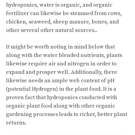
hydroponics, water is organic, and organic
fertilizer can likewise be stemmed from cows,
chicken, seaweed, sheep manure, bones, and
other several other natural sources..
It might be worth noting in mind below that
along with the water blended nutrients, plants
likewise require air and nitrogen in order to
expand and prosper well. Additionally, there
likewise needs an ample web content of pH
(potential Hydrogen) in the plant food. It is a
proven fact that hydroponics conducted with
organic plant food along with other organic
gardening processes leads to richer, better plant
returns.