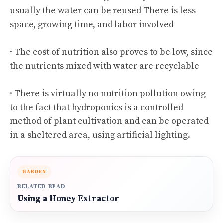
usually the water can be reused There is less
space, growing time, and labor involved
· The cost of nutrition also proves to be low, since
the nutrients mixed with water are recyclable
· There is virtually no nutrition pollution owing
to the fact that hydroponics is a controlled
method of plant cultivation and can be operated
in a sheltered area, using artificial lighting.
GARDEN
RELATED READ
Using a Honey Extractor