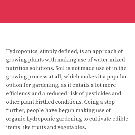
Hydroponics, simply defined, is an approach of
growing plants with making use of water mixed
nutrition solutions. Soil is not made use of in the
growing process at all, which makes it a popular
option for gardening, as it entails a lot more
efficiency and a reduced risk of pesticides and
other plant birthed conditions. Going a step
further, people have begun making use of
organic hydroponic gardening to cultivate edible
items like fruits and vegetables.