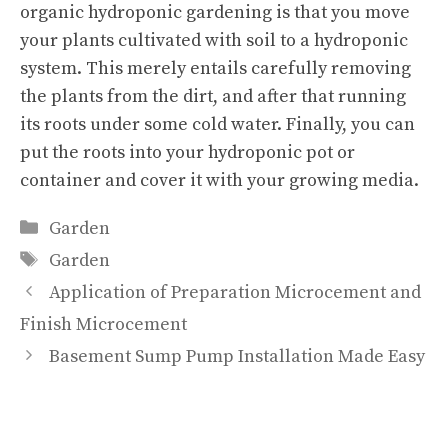
organic hydroponic gardening is that you move
your plants cultivated with soil to a hydroponic
system. This merely entails carefully removing
the plants from the dirt, and after that running
its roots under some cold water. Finally, you can
put the roots into your hydroponic pot or
container and cover it with your growing media.
Categories
Garden
Tags
Garden
Application of Preparation Microcement and
Finish Microcement
Basement Sump Pump Installation Made Easy