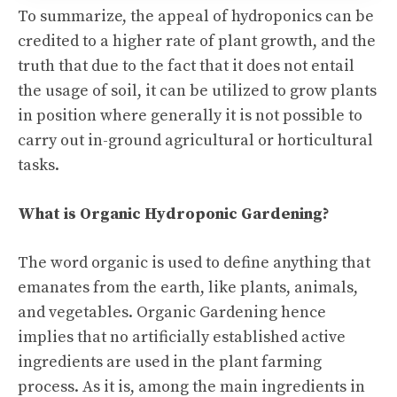
To summarize, the appeal of hydroponics can be
credited to a higher rate of plant growth, and the
truth that due to the fact that it does not entail
the usage of soil, it can be utilized to grow plants
in position where generally it is not possible to
carry out in-ground agricultural or horticultural
tasks.
What is Organic Hydroponic Gardening?
The word organic is used to define anything that
emanates from the earth, like plants, animals,
and vegetables. Organic Gardening hence
implies that no artificially established active
ingredients are used in the plant farming
process. As it is, among the main ingredients in