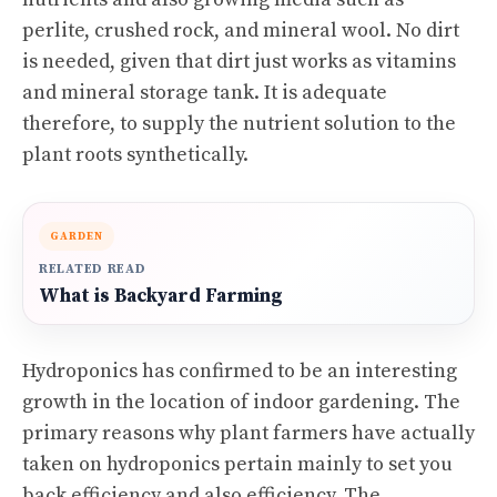
perlite, crushed rock, and mineral wool. No dirt
is needed, given that dirt just works as vitamins
and mineral storage tank. It is adequate
therefore, to supply the nutrient solution to the
plant roots synthetically.
GARDEN
RELATED READ
What is Backyard Farming
Hydroponics has confirmed to be an interesting
growth in the location of indoor gardening. The
primary reasons why plant farmers have actually
taken on hydroponics pertain mainly to set you
back efficiency and also efficiency. The.