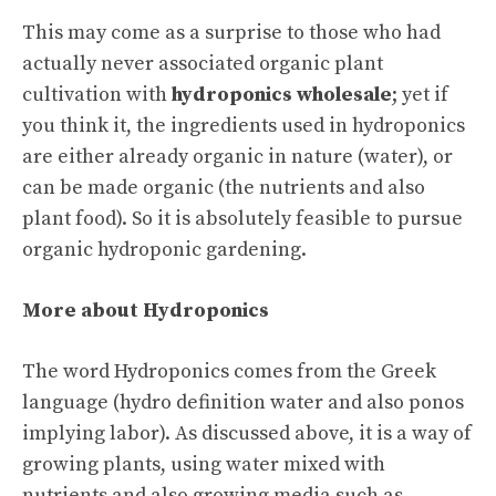
This may come as a surprise to those who had
actually never associated organic plant
cultivation with
hydroponics wholesale
; yet if
you think it, the ingredients used in hydroponics
are either already organic in nature (water), or
can be made organic (the nutrients and also
plant food). So it is absolutely feasible to pursue
organic hydroponic gardening.
More about Hydroponics
The word Hydroponics comes from the Greek
language (hydro definition water and also ponos
implying labor). As discussed above, it is a way of
growing plants, using water mixed with
nutrients and also growing media such as