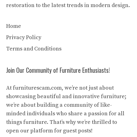
restoration to the latest trends in modern design.
Home
Privacy Policy
Terms and Conditions
Join Our Community of Furniture Enthusiasts!
At furniturescam.com, we’re not just about
showcasing beautiful and innovative furniture;
we’re about building a community of like-
minded individuals who share a passion for all
things furniture. That’s why we’re thrilled to
open our platform for guest posts!