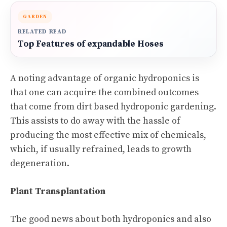
GARDEN
RELATED READ
Top Features of expandable Hoses
A noting advantage of organic hydroponics is
that one can acquire the combined outcomes
that come from dirt based hydroponic gardening.
This assists to do away with the hassle of
producing the most effective mix of chemicals,
which, if usually refrained, leads to growth
degeneration.
Plant Transplantation
The good news about both hydroponics and also