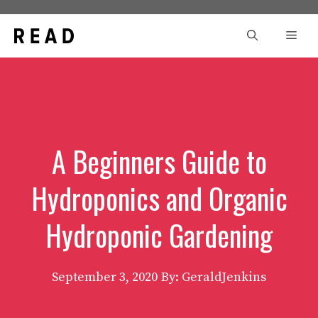
Skip
to
Men
content
A Beginners Guide to
Hydroponics and Organic
Hydroponic Gardening
September 3, 2020
By: GeraldJenkins