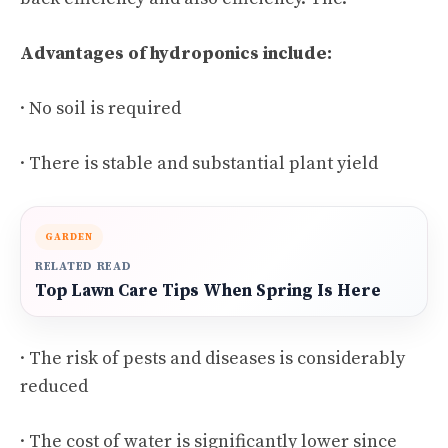
Advantages of hydroponics include:
· No soil is required
· There is stable and substantial plant yield
GARDEN
RELATED READ
Top Lawn Care Tips When Spring Is Here
· The risk of pests and diseases is considerably
reduced
· The cost of water is significantly lower since