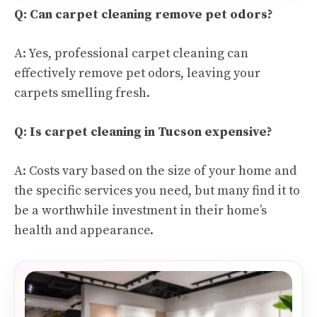
Q: Can carpet cleaning remove pet odors?
A: Yes, professional carpet cleaning can
effectively remove pet odors, leaving your
carpets smelling fresh.
Q: Is carpet cleaning in Tucson expensive?
A: Costs vary based on the size of your home and
the specific services you need, but many find it to
be a worthwhile investment in their home’s
health and appearance.