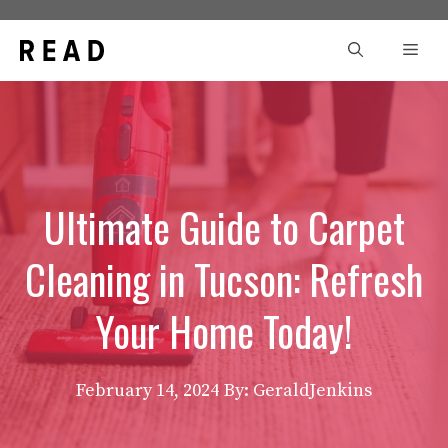
Skip
to
Men
content
Ultimate Guide to Carpet
Cleaning in Tucson: Refresh
Your Home Today!
February 14, 2024
By: GeraldJenkins