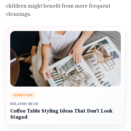
children might benefit from more frequent
cleanings.
FURNITURE
RELATED READ
Coffee Table Styling Ideas That Don’t Look
Staged