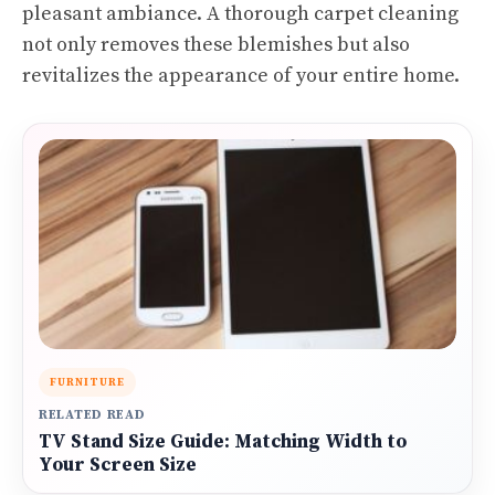
pleasant ambiance. A thorough carpet cleaning
not only removes these blemishes but also
revitalizes the appearance of your entire home.
FURNITURE
RELATED READ
TV Stand Size Guide: Matching Width to
Your Screen Size