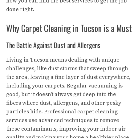
how you can find the best services to get the job
done right.
Why Carpet Cleaning in Tucson is a Must
The Battle Against Dust and Allergens
Living in Tucson means dealing with unique
challenges, like dust storms that sweep through
the area, leaving a fine layer of dust everywhere,
including your carpets. Regular vacuuming is
good, but it doesn’t always get deep into the
fibers where dust, allergens, and other pesky
particles hide. Professional carpet cleaning
services use advanced techniques to remove
these contaminants, improving your indoor air
quality and making your home a healthier place.