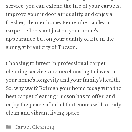
service, you can extend the life of your carpets,
improve your indoor air quality, and enjoy a
fresher, cleaner home. Remember, a clean
carpet reflects not just on your home’s
appearance but on your quality of life in the
sunny, vibrant city of Tucson.
Choosing to invest in professional carpet
cleaning services means choosing to invest in
your home’s longevity and your family’s health.
So, why wait? Refresh your home today with the
best carpet cleaning Tucson has to offer, and
enjoy the peace of mind that comes with a truly
clean and vibrant living space.
Categories
Carpet Cleaning