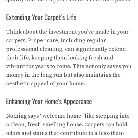
Extending Your Carpet’s Life
Think about the investment you’ve made in your
carpets. Proper care, including regular
professional cleaning, can significantly extend
their life, keeping them looking fresh and
vibrant for years to come. This not only saves you
money in the long run but also maintains the
aesthetic appeal of your home.
Enhancing Your Home’s Appearance
Nothing says “welcome home” like stepping into
a clean, fresh-smelling house. Carpets can hold
odors and stains that contribute to a less-than-