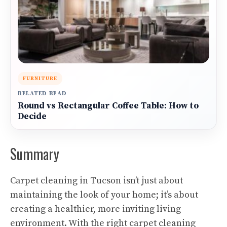
FURNITURE
RELATED READ
Round vs Rectangular Coffee Table: How to
Decide
Summary
Carpet cleaning in Tucson isn’t just about
maintaining the look of your home; it’s about
creating a healthier, more inviting living
environment. With the right carpet cleaning