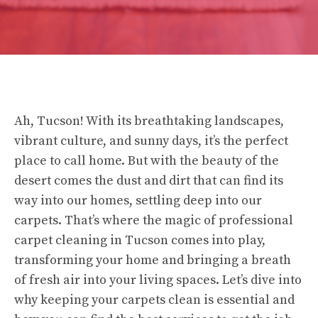
Ah, Tucson! With its breathtaking landscapes,
vibrant culture, and sunny days, it’s the perfect
place to call home. But with the beauty of the
desert comes the dust and dirt that can find its
way into our homes, settling deep into our
carpets. That’s where the magic of professional
carpet cleaning in Tucson comes into play,
transforming your home and bringing a breath
of fresh air into your living spaces. Let’s dive into
why keeping your carpets clean is essential and