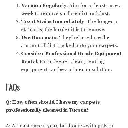
Vacuum Regularly
: Aim for at least once a
week to remove surface dirt and dust.
Treat Stains Immediately
: The longer a
stain sits, the harder it is to remove.
Use Doormats
: They help reduce the
amount of dirt tracked onto your carpets.
Consider Professional Grade Equipment
Rental
: For a deeper clean, renting
equipment can be an interim solution.
FAQs
Q: How often should I have my carpets
professionally cleaned in Tucson?
A: At least once a year, but homes with pets or