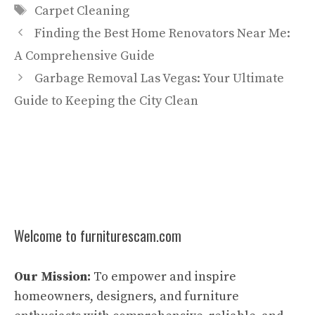
Tags
Carpet Cleaning
Finding the Best Home Renovators Near Me:
A Comprehensive Guide
Garbage Removal Las Vegas: Your Ultimate
Guide to Keeping the City Clean
Welcome to furniturescam.com
Our Mission:
To empower and inspire
homeowners, designers, and furniture