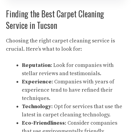
Finding the Best Carpet Cleaning
Service in Tucson
Choosing the right carpet cleaning service is
crucial. Here’s what to look for:
Reputation
: Look for companies with
stellar reviews and testimonials.
Experience
: Companies with years of
experience tend to have refined their
techniques.
Technology
: Opt for services that use the
latest in carpet cleaning technology.
Eco-Friendliness
: Consider companies
that use environmentally friendly