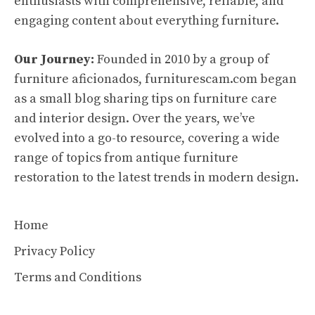
enthusiasts with comprehensive, reliable, and
engaging content about everything furniture.
Our Journey:
Founded in 2010 by a group of
furniture aficionados, furniturescam.com began
as a small blog sharing tips on furniture care
and interior design. Over the years, we’ve
evolved into a go-to resource, covering a wide
range of topics from antique furniture
restoration to the latest trends in modern design.
Home
Privacy Policy
Terms and Conditions