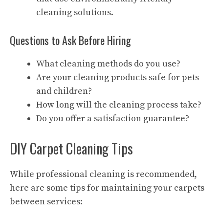
cleaning solutions.
Questions to Ask Before Hiring
What cleaning methods do you use?
Are your cleaning products safe for pets
and children?
How long will the cleaning process take?
Do you offer a satisfaction guarantee?
DIY Carpet Cleaning Tips
While professional cleaning is recommended,
here are some tips for maintaining your carpets
between services: