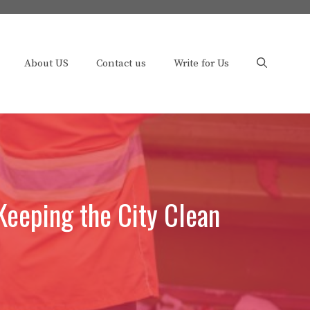
About US
Contact us
Write for Us
Keeping the City Clean