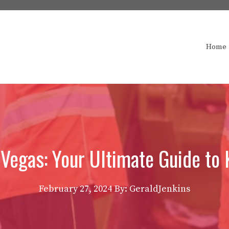
Home
egas: Your Ultimate Guide to 
February 27, 2024
By: GeraldJenkins