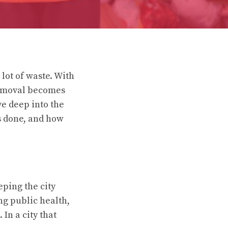
 lot of waste. With
 removal becomes
ve deep into the
’s done, and how
ping the city
ng public health,
In a city that