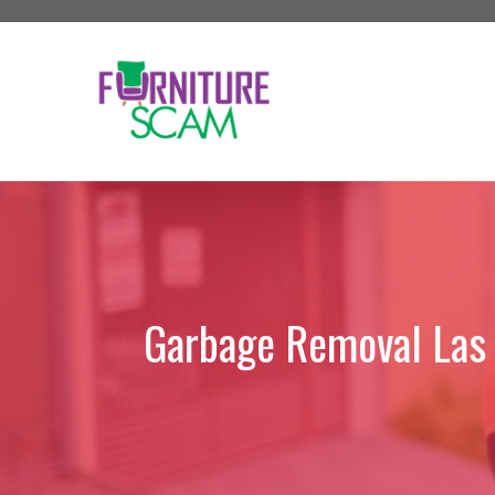
Skip
to
content
Garbage Removal Las V