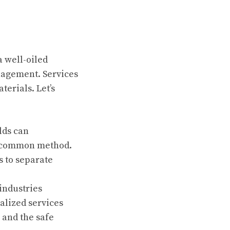
a well-oiled
nagement. Services
erials. Let’s
lds can
 a common method.
s to separate
industries
ialized services
 and the safe