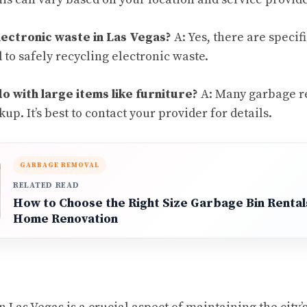
lectronic waste in Las Vegas?
A: Yes, there are speci
d to safely recycling electronic waste.
o with large items like furniture?
A: Many garbage r
up. It’s best to contact your provider for details.
GARBAGE REMOVAL
RELATED READ
How to Choose the Right Size Garbage Bin Rental
Home Renovation