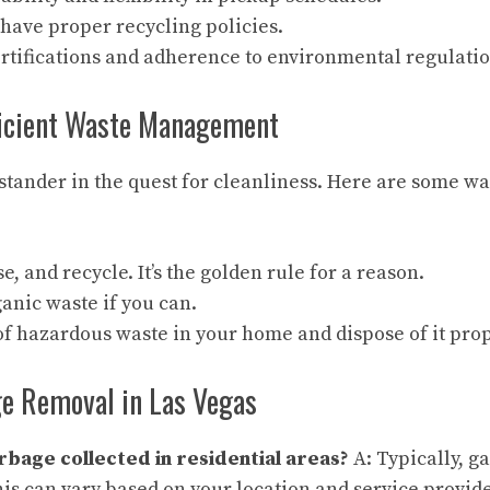
have proper recycling policies.
rtifications and adherence to environmental regulatio
fficient Waste Management
ystander in the quest for cleanliness. Here are some w
e, and recycle. It’s the golden rule for a reason.
anic waste if you can.
f hazardous waste in your home and dispose of it prop
e Removal in Las Vegas
rbage collected in residential areas?
A: Typically, g
his can vary based on your location and service provide