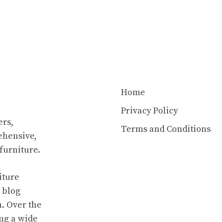
Home
Privacy Policy
rs,
Terms and Conditions
ehensive,
furniture.
iture
 blog
n. Over the
ing a wide