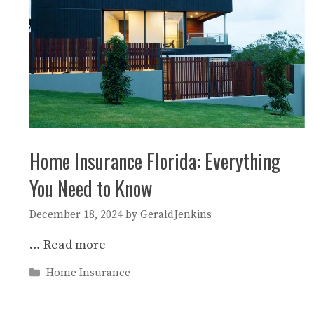
Home Insurance Florida: Everything
You Need to Know
December 18, 2024
by
GeraldJenkins
…
Read more
Categories
Home Insurance