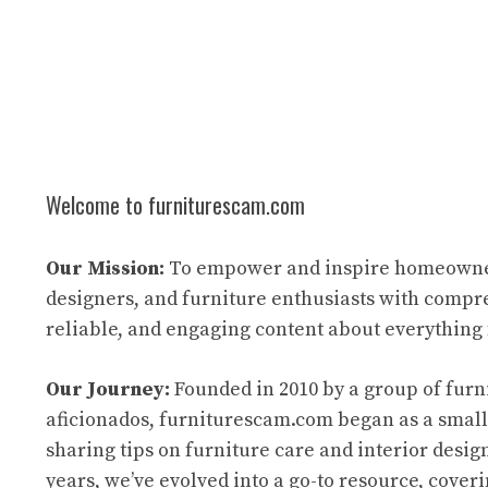
Welcome to furniturescam.com
Our Mission:
To empower and inspire homeowne
designers, and furniture enthusiasts with compr
reliable, and engaging content about everything 
Our Journey:
Founded in 2010 by a group of furn
aficionados, furniturescam.com began as a small
sharing tips on furniture care and interior desig
years, we’ve evolved into a go-to resource, cover