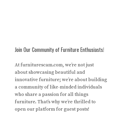
Join Our Community of Furniture Enthusiasts!
At furniturescam.com, we’re not just
about showcasing beautiful and
innovative furniture; we’re about building
a community of like-minded individuals
who share a passion for all things
furniture. That’s why we’re thrilled to
open our platform for guest posts!