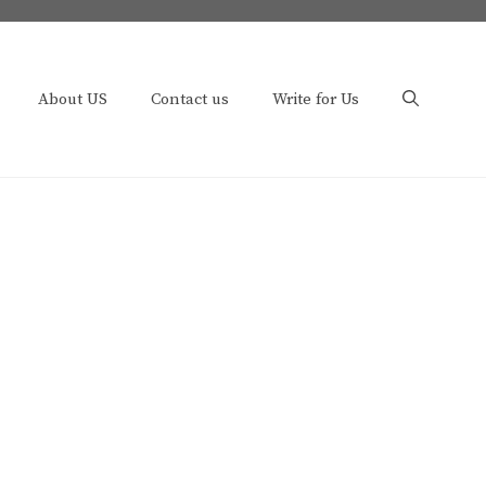
About US
Contact us
Write for Us