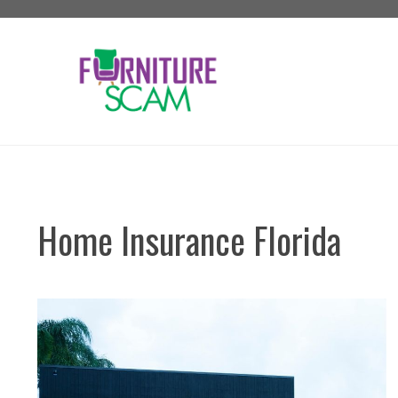
Skip
to
content
Home Insurance Florida