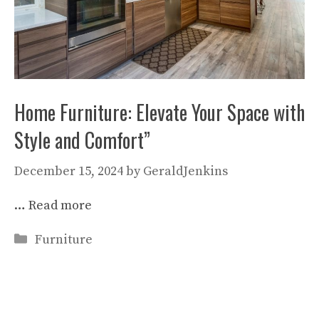
Home Furniture: Elevate Your Space with
Style and Comfort”
December 15, 2024
by
GeraldJenkins
…
Read more
Categories
Furniture