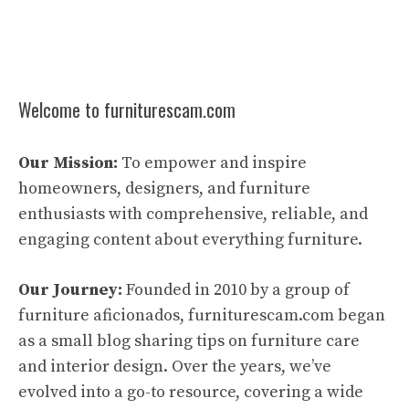
Welcome to furniturescam.com
Our Mission:
To empower and inspire
homeowners, designers, and furniture
enthusiasts with comprehensive, reliable, and
engaging content about everything furniture.
Our Journey:
Founded in 2010 by a group of
furniture aficionados, furniturescam.com began
as a small blog sharing tips on furniture care
and interior design. Over the years, we’ve
evolved into a go-to resource, covering a wide