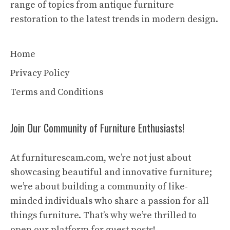
range of topics from antique furniture
restoration to the latest trends in modern design.
Home
Privacy Policy
Terms and Conditions
Join Our Community of Furniture Enthusiasts!
At furniturescam.com, we’re not just about
showcasing beautiful and innovative furniture;
we’re about building a community of like-
minded individuals who share a passion for all
things furniture. That’s why we’re thrilled to
open our platform for guest posts!