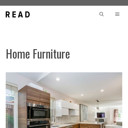
Skip
to
Men
content
Home Furniture