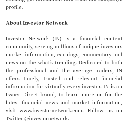
profile.
About Investor Network
Investor Network (IN) is a financial content
community, serving millions of unique investors
market information, earnings, commentary and
news on the what’s trending. Dedicated to both
the professional and the average traders, IN
offers timely, trusted and relevant financial
information for virtually every investor. IN is an
Issuer Direct brand, to learn more or for the
latest financial news and market information,
visit
www.investornetwork.com
. Follow us on
Twitter
@investornetwork
.