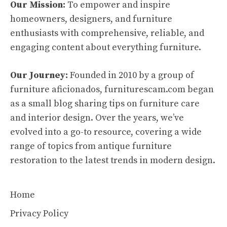
Our Mission:
To empower and inspire
homeowners, designers, and furniture
enthusiasts with comprehensive, reliable, and
engaging content about everything furniture.
Our Journey:
Founded in 2010 by a group of
furniture aficionados, furniturescam.com began
as a small blog sharing tips on furniture care
and interior design. Over the years, we’ve
evolved into a go-to resource, covering a wide
range of topics from antique furniture
restoration to the latest trends in modern design.
Home
Privacy Policy