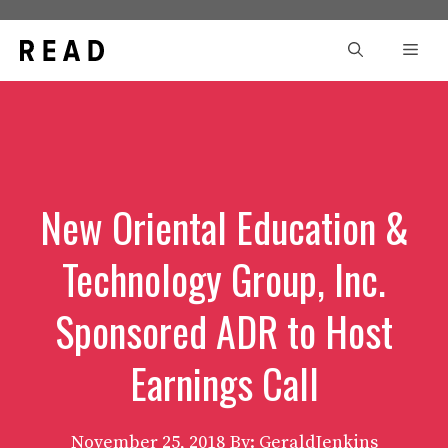
Skip
to
Men
content
New Oriental Education &
Technology Group, Inc.
Sponsored ADR to Host
Earnings Call
November 25, 2018
By: GeraldJenkins