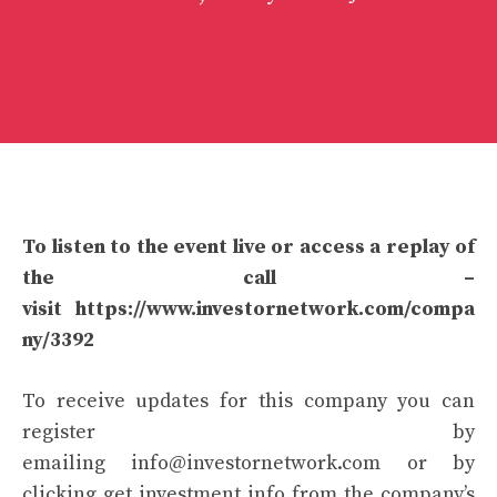
To listen to the event live or access a replay of
the call –
visit
https://www.investornetwork.com/compa
ny/3392
To receive updates for this company you can
register by
emailing
info@investornetwork.com
or by
clicking get investment info from the company’s