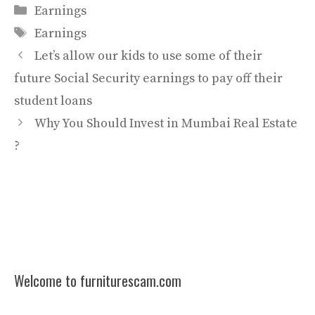
Categories
Earnings
Tags
Earnings
Let’s allow our kids to use some of their
future Social Security earnings to pay off their
student loans
Why You Should Invest in Mumbai Real Estate
?
Welcome to furniturescam.com