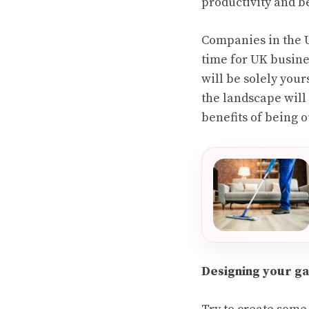
productivity and be
Companies in the U
time for UK busine
will be solely your
the landscape wil
benefits of being ou
Designing your g