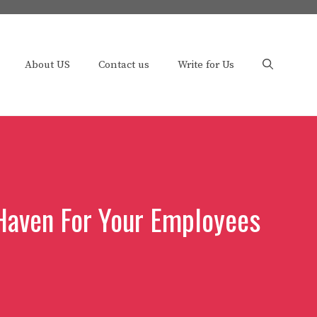
About US
Contact us
Write for Us
 Haven For Your Employees