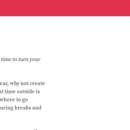
 time to turn your
wear, why not create
 time outside is
ewhere to go
during breaks and