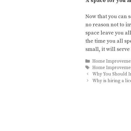
A space for you al
Now that you can se
no reason not to i
space leave you all
the time you all s
small, it will serv
Categories
Home Improveme
Tags
Home Improveme
Why You Should In
Why is hiring a l