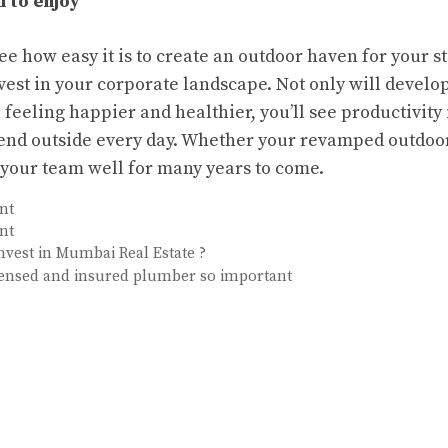
l to enjoy
e how easy it is to create an outdoor haven for your sta
nvest in your corporate landscape. Not only will develo
 feeling happier and healthier, you’ll see productivity
pend outside every day. Whether your revamped outdoor
e your team well for many years to come.
nt
nt
vest in Mumbai Real Estate ?
icensed and insured plumber so important