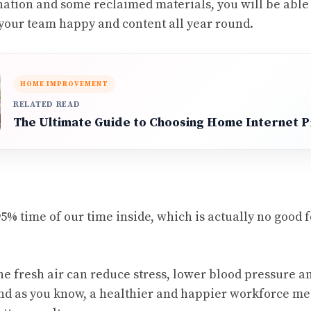
nation and some reclaimed materials, you will be able 
your team happy and content all year round.
HOME IMPROVEMENT
RELATED READ
The Ultimate Guide to Choosing Home Internet 
% time of our time inside, which is actually no good 
he fresh air can reduce stress, lower blood pressure a
d as you know, a healthier and happier workforce me