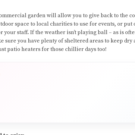
mmercial garden will allow you to give back to the c
tdoor space to local charities to use for events, or put
r your staff. If the weather isn’t playing ball – as is oft
ke sure you have plenty of sheltered areas to keep dry
st patio heaters for those chillier days too!