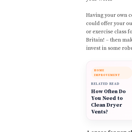
Having your own co
could offer your ou
or exercise class fo
Britain! – then ma
invest in some robu
HOME
IMPROVEMENT
RELATED READ
How Often Do
You Need to
Clean Dryer
Vents?