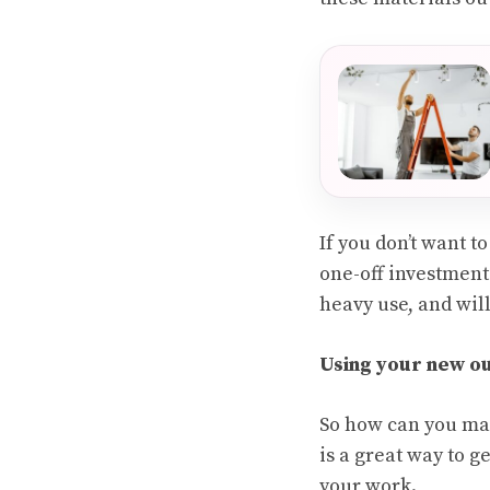
If you don’t want t
one-off investment 
heavy use, and wil
Using your new o
So how can you mak
is a great way to g
your work.