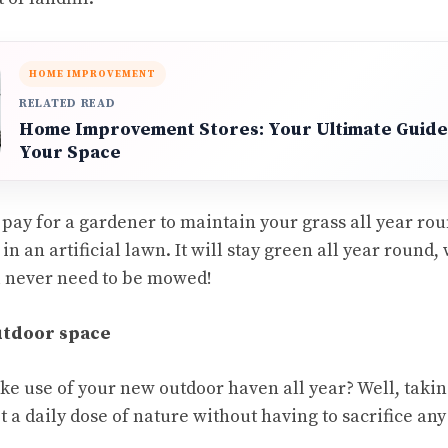
HOME IMPROVEMENT
RELATED READ
Home Improvement Stores: Your Ultimate Guide
Your Space
o pay for a gardener to maintain your grass all year rou
in an artificial lawn. It will stay green all year round, 
l never need to be mowed!
utdoor space
e use of your new outdoor haven all year? Well, taki
et a daily dose of nature without having to sacrifice an