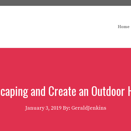
Home
scaping and Create an Outdoor
January 3, 2019
By: GeraldJenkins