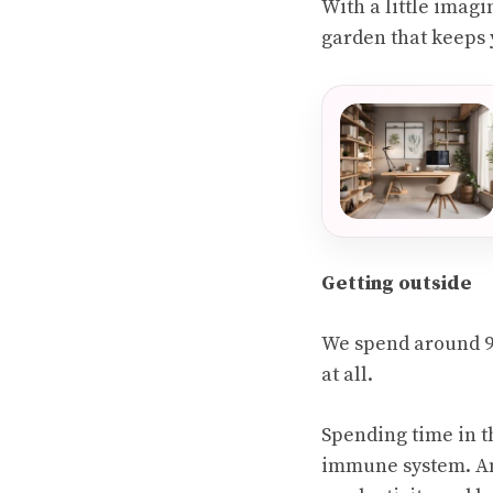
With a little imagi
garden that keeps 
Getting outside
We spend around 95
at all.
Spending time in t
immune system. An