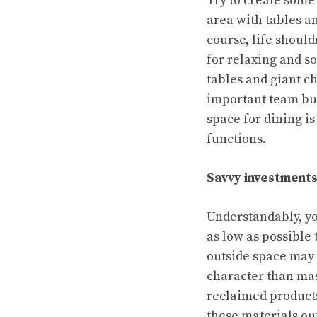
Try to create some
area with tables an
course, life should
for relaxing and s
tables and giant ch
important team bui
space for dining is
functions.
Savvy investment
Understandably, yo
as low as possible
outside space may
character than ma
reclaimed products
these materials out