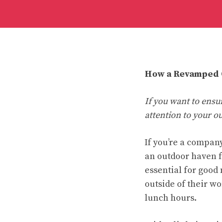
How a Revamped O
If you want to ensu
attention to your o
If you’re a company
an outdoor haven f
essential for good
outside of their w
lunch hours.