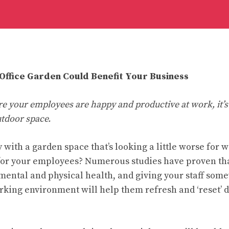
ffice Garden Could Benefit Your Business
re your employees are happy and productive at work, it’s
utdoor space.
 with a garden space that’s looking a little worse for 
or your employees? Numerous studies have proven that
 mental and physical health, and giving your staff som
orking environment will help them refresh and ‘reset’ 