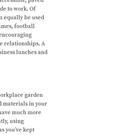
accessible, paved
ide to work. Of
an equally be used
ames, football
d encouraging
e relationships. A
business lunches and
 workplace garden
d materials
in your
l have much more
ly, using
as you’ve kept