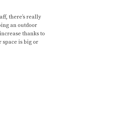
ff, there’s really
ping an outdoor
 increase thanks to
 space is big or