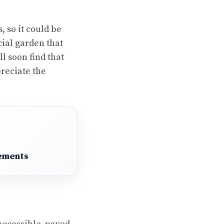
s
, so it could be
cial garden that
ll soon find that
reciate the
ements