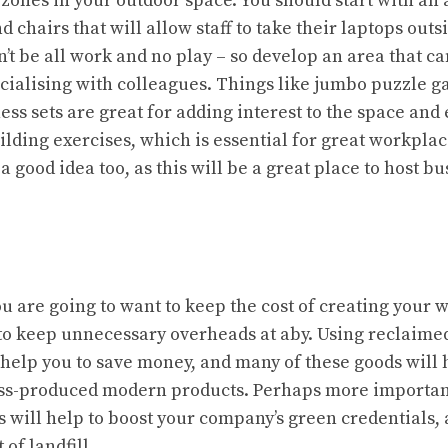
 zones in your outdoor space. You should start with an 
d chairs that will allow staff to take their laptops outs
n’t be all work and no play – so develop an area that c
ocialising with colleagues. Things like jumbo puzzle g
ess sets are great for adding interest to the space an
lding exercises, which is essential for great workplac
 a good idea too, as this will be a great place to host 
s
u are going to want to keep the cost of creating your
 to keep unnecessary overheads at aby. Using
reclaime
 help you to save money, and many of these goods wil
ss-produced modern products. Perhaps more important
 will help to boost your company’s green credentials, 
 of landfill.