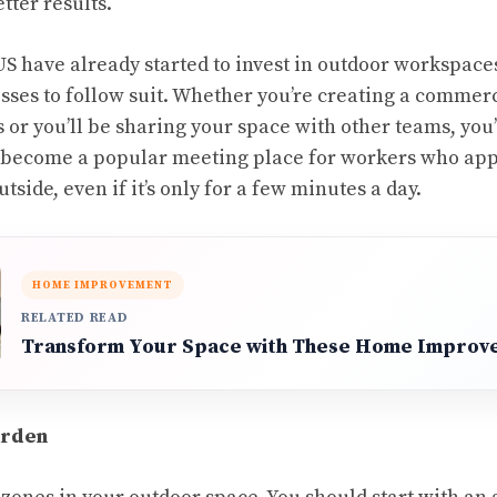
tter results.
S have already started to
invest in outdoor workspace
sses to follow suit. Whether you’re creating a commer
s or you’ll be sharing your space with other teams, you’
l become a popular meeting place for workers who app
tside, even if it’s only for a few minutes a day.
HOME IMPROVEMENT
RELATED READ
Transform Your Space with These Home Improv
arden