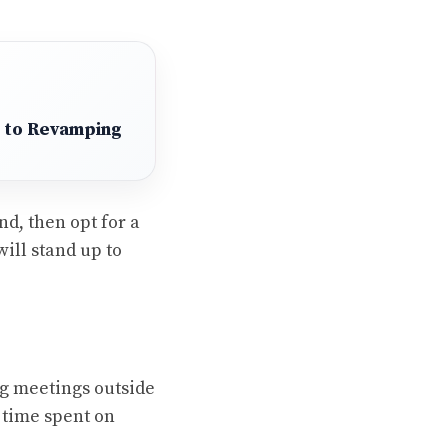
 to Revamping
nd, then opt for a
will stand up to
ng meetings outside
y time spent on