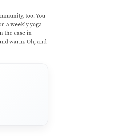
ommunity, too. You
 on a weekly yoga
en the case in
 and warm. Oh, and