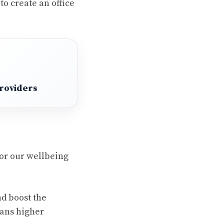
to create an office
Providers
for our wellbeing
nd boost the
ans higher