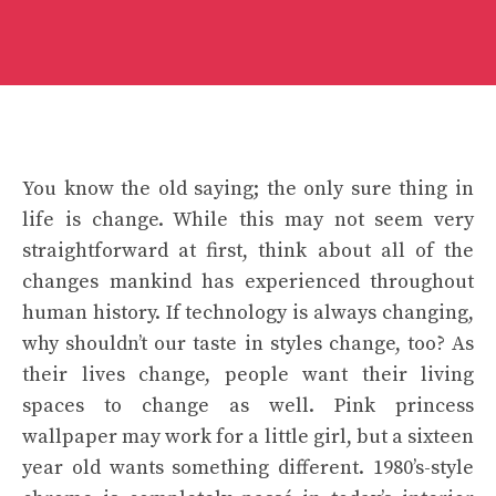
You know the old saying; the only sure thing in
life is change. While this may not seem very
straightforward at first, think about all of the
changes mankind has experienced throughout
human history. If technology is always changing,
why shouldn’t our taste in styles change, too? As
their lives change, people want their living
spaces to change as well. Pink princess
wallpaper may work for a little girl, but a sixteen
year old wants something different. 1980’s-style