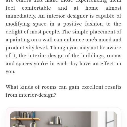
are others that make those experiencing them
feel comfortable and at home almost
immediately. An interior designer is capable of
modifying space in a positive fashion to the
delight of most people. The simple placement of
a painting on a wall can enhance one’s mood and
productivity level. Though you may not be aware
of it, the interior design of the buildings, rooms
and spaces you’re in each day have an effect on
you.
What kinds of rooms can gain excellent results
from interior-design?