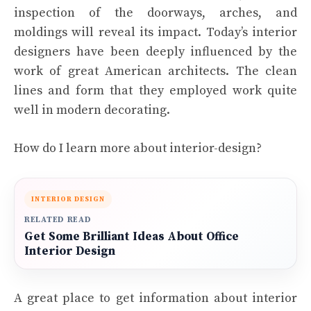
inspection of the doorways, arches, and
moldings will reveal its impact. Today’s interior
designers have been deeply influenced by the
work of great American architects. The clean
lines and form that they employed work quite
well in modern decorating.
How do I learn more about interior-design?
INTERIOR DESIGN
RELATED READ
Get Some Brilliant Ideas About Office
Interior Design
A great place to get information about interior