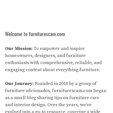
Welcome to furniturescam.com
Our Mission:
To empower and inspire
homeowners, designers, and furniture
enthusiasts with comprehensive, reliable, and
engaging content about everything furniture.
Our Journey:
Founded in 2010 by a group of
furniture aficionados, furniturescam.com began
as a small blog sharing tips on furniture care
and interior design. Over the years, we’ve
evolved into a go-to resource, covering a wide