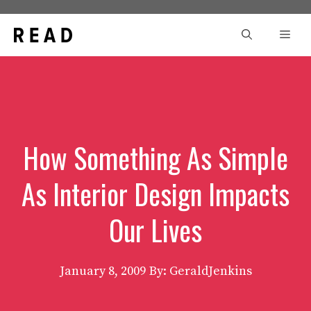
Skip
to
Men
content
How Something As Simple
As Interior Design Impacts
Our Lives
January 8, 2009
By: GeraldJenkins