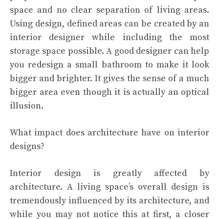
space and no clear separation of living areas.
Using design, defined areas can be created by an
interior designer while including the most
storage space possible. A good designer can help
you redesign a small bathroom to make it look
bigger and brighter. It gives the sense of a much
bigger area even though it is actually an optical
illusion.
What impact does architecture have on interior
designs?
Interior design is greatly affected by
architecture. A living space’s overall design is
tremendously influenced by its architecture, and
while you may not notice this at first, a closer