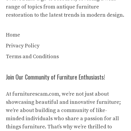
range of topics from antique furniture
restoration to the latest trends in modern design.
Home
Privacy Policy
Terms and Conditions
Join Our Community of Furniture Enthusiasts!
At furniturescam.com, we’re not just about
showcasing beautiful and innovative furniture;
we’re about building a community of like-
minded individuals who share a passion for all
things furniture. That’s why we’re thrilled to