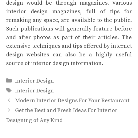
design would be through magazines. Various
interior design magazines, full of tips for
remaking any space, are available to the public.
Such publications will generally feature before
and after photos as part of their articles. The
extensive techniques and tips offered by internet
design websites can also be a highly useful
source of interior design information.
Categories
Interior Design
Tags
Interior Design
Modern Interior Designs For Your Restaurant
Get the Best and Fresh Ideas For Interior
Designing of Any Kind