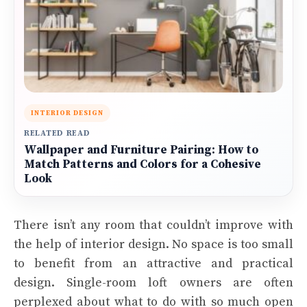
INTERIOR DESIGN
RELATED READ
Wallpaper and Furniture Pairing: How to
Match Patterns and Colors for a Cohesive
Look
There isn’t any room that couldn’t improve with
the help of interior design. No space is too small
to benefit from an attractive and practical
design. Single-room loft owners are often
perplexed about what to do with so much open