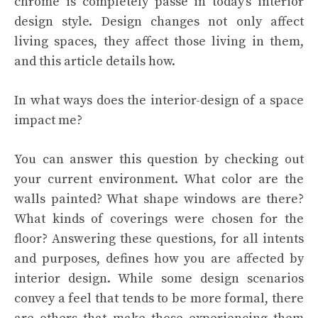
chrome is completely passé in today’s interior
design style. Design changes not only affect
living spaces, they affect those living in them,
and this article details how.
In what ways does the interior-design of a space
impact me?
You can answer this question by checking out
your current environment. What color are the
walls painted? What shape windows are there?
What kinds of coverings were chosen for the
floor? Answering these questions, for all intents
and purposes, defines how you are affected by
interior design. While some design scenarios
convey a feel that tends to be more formal, there