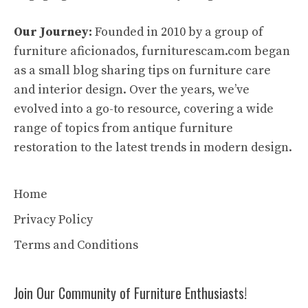
Our Journey:
Founded in 2010 by a group of
furniture aficionados, furniturescam.com began
as a small blog sharing tips on furniture care
and interior design. Over the years, we’ve
evolved into a go-to resource, covering a wide
range of topics from antique furniture
restoration to the latest trends in modern design.
Home
Privacy Policy
Terms and Conditions
Join Our Community of Furniture Enthusiasts!