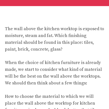
The wall above the kitchen worktop is exposed to
moisture, steam and fat. Which finishing
material should be found in this place: tiles,
paint, brick, concrete, glass?
When the choice of kitchen furniture is already
made, we start to consider what kind of material
will be the best on the wall above the worktops.
We should then think about a few things:
How to choose the material to which we will
place the wall above the worktop for kitchen