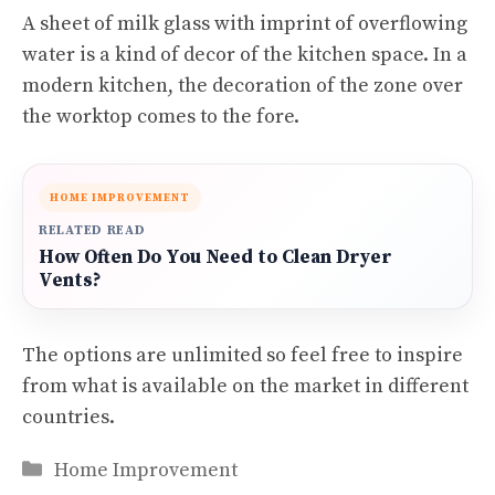
A sheet of milk glass with imprint of overflowing
water is a kind of decor of the kitchen space. In a
modern kitchen, the decoration of the zone over
the worktop comes to the fore.
HOME IMPROVEMENT
RELATED READ
How Often Do You Need to Clean Dryer
Vents?
The options are unlimited so feel free to inspire
from what is available on the market in different
countries.
Categories
Home Improvement