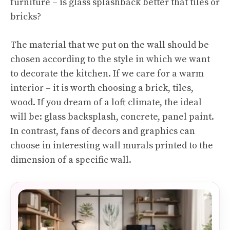
furniture – is glass splashback better that tiles or
bricks?
The material that we put on the wall should be
chosen according to the style in which we want
to decorate the kitchen. If we care for a warm
interior – it is worth choosing a brick, tiles,
wood. If you dream of a loft climate, the ideal
will be: glass backsplash, concrete, panel paint.
In contrast, fans of decors and graphics can
choose in interesting wall murals printed to the
dimension of a specific wall.