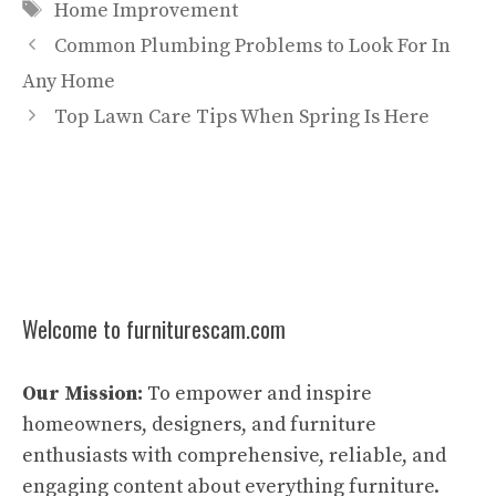
Tags
Home Improvement
Common Plumbing Problems to Look For In
Any Home
Top Lawn Care Tips When Spring Is Here
Welcome to furniturescam.com
Our Mission:
To empower and inspire
homeowners, designers, and furniture
enthusiasts with comprehensive, reliable, and
engaging content about everything furniture.