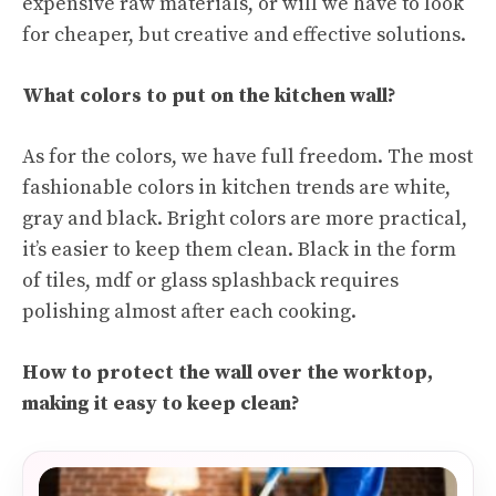
expensive raw materials, or will we have to look
for cheaper, but creative and effective solutions.
What colors to put on the kitchen wall?
As for the colors, we have full freedom. The most
fashionable colors in kitchen trends are white,
gray and black. Bright colors are more practical,
it’s easier to keep them clean. Black in the form
of tiles, mdf or glass splashback requires
polishing almost after each cooking.
How to protect the wall over the worktop,
making it easy to keep clean?