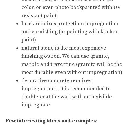
color, or even photo backpainted with UV
resistant paint
brick requires protection: impregnation
and varnishing (or painting with kitchen
paint)
natural stone is the most expensive
finishing option. We can use granite,
marble and travertine (granite will be the
most durable even without impregnation)
decorative concrete requires
impregnation – it is recommended to
double-coat the wall with an invisible
impregnate.
Few interesting ideas and examples: