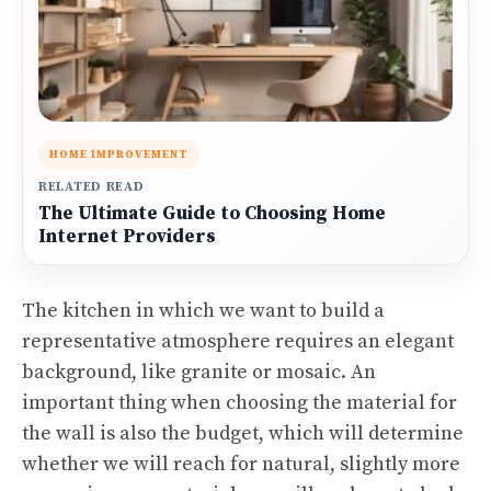
HOME IMPROVEMENT
RELATED READ
The Ultimate Guide to Choosing Home
Internet Providers
The kitchen in which we want to build a
representative atmosphere requires an elegant
background, like granite or mosaic. An
important thing when choosing the material for
the wall is also the budget, which will determine
whether we will reach for natural, slightly more