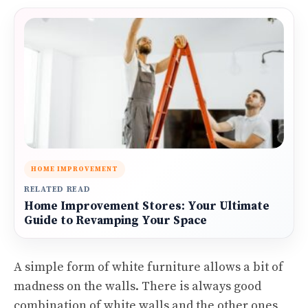
HOME IMPROVEMENT
RELATED READ
Home Improvement Stores: Your Ultimate
Guide to Revamping Your Space
A simple form of white furniture allows a bit of
madness on the walls. There is always good
combination of white walls and the other ones