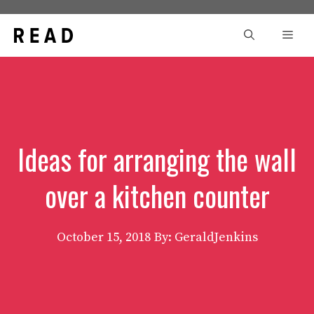
Skip
to
Men
content
Ideas for arranging the wall
over a kitchen counter
October 15, 2018
By: GeraldJenkins