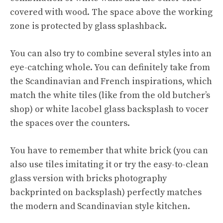
covered with wood. The space above the working
zone is protected by glass splashback.
You can also try to combine several styles into an
eye-catching whole. You can definitely take from
the Scandinavian and French inspirations, which
match the white tiles (like from the old butcher’s
shop) or white lacobel glass backsplash to vocer
the spaces over the counters.
You have to remember that white brick (you can
also use tiles imitating it or try the easy-to-clean
glass version with bricks photography
backprinted on backsplash) perfectly matches
the modern and Scandinavian style kitchen.