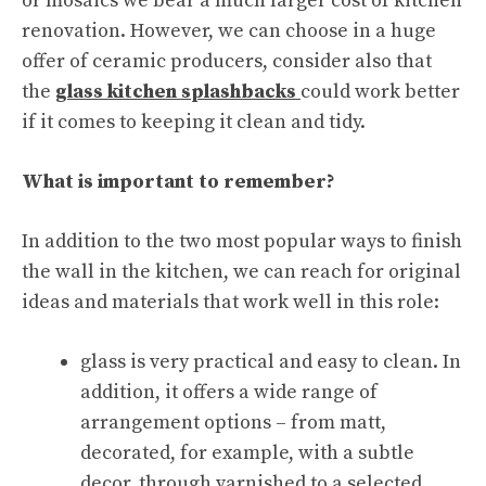
or mosaics we bear a much larger cost of kitchen
renovation. However, we can choose in a huge
offer of ceramic producers, consider also that
the
glass kitchen splashbacks
could work better
if it comes to keeping it clean and tidy.
What is important to remember?
In addition to the two most popular ways to finish
the wall in the kitchen, we can reach for original
ideas and materials that work well in this role:
glass is very practical and easy to clean. In
addition, it offers a wide range of
arrangement options – from matt,
decorated, for example, with a subtle
decor, through varnished to a selected