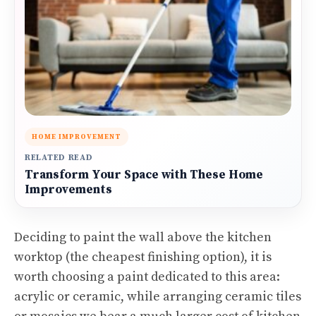
HOME IMPROVEMENT
RELATED READ
Transform Your Space with These Home
Improvements
Deciding to paint the wall above the kitchen
worktop (the cheapest finishing option), it is
worth choosing a paint dedicated to this area:
acrylic or ceramic, while arranging ceramic tiles