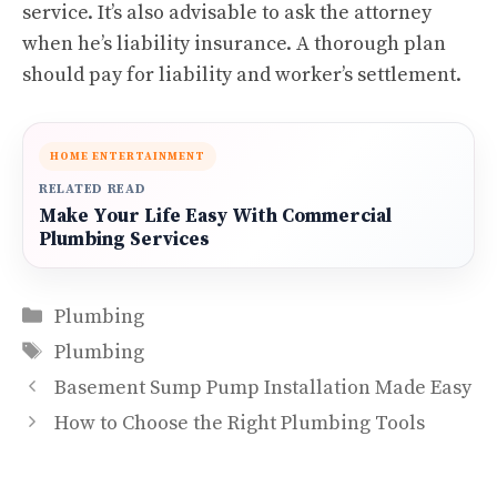
service. It’s also advisable to ask the attorney
when he’s liability insurance. A thorough plan
should pay for liability and worker’s settlement.
HOME ENTERTAINMENT
RELATED READ
Make Your Life Easy With Commercial
Plumbing Services
Categories
Plumbing
Tags
Plumbing
Basement Sump Pump Installation Made Easy
How to Choose the Right Plumbing Tools