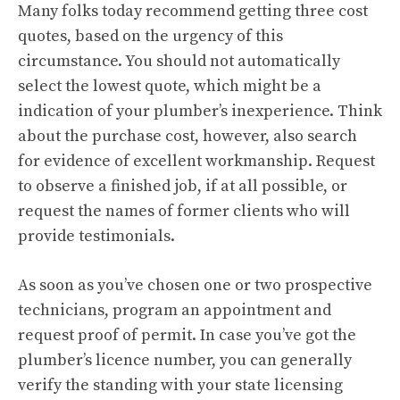
Many folks today recommend getting three cost
quotes, based on the urgency of this
circumstance. You should not automatically
select the lowest quote, which might be a
indication of your plumber’s inexperience. Think
about the purchase cost, however, also search
for evidence of excellent workmanship. Request
to observe a finished job, if at all possible, or
request the names of former clients who will
provide testimonials.
As soon as you’ve chosen one or two prospective
technicians, program an appointment and
request proof of permit. In case you’ve got the
plumber’s licence number, you can generally
verify the standing with your state licensing