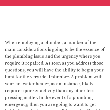
When employing a plumber, a number of the
main considerations is going to be the essence of
the plumbing issue and the urgency where you
require it repaired. As soon as you address those
questions, you will have the ability to begin your
hunt for the very ideal plumber. A problem with
your hot water heater, as an instance, likely
requires quicker activity than any other less
pressing matter. In the event of a plumbing
emergency, then you are going to want to get