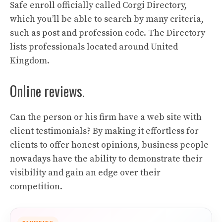
Safe enroll officially called Corgi Directory,
which you’ll be able to search by many criteria,
such as post and profession code. The Directory
lists professionals located around United
Kingdom.
Online reviews.
Can the person or his firm have a web site with
client testimonials? By making it effortless for
clients to offer honest opinions, business people
nowadays have the ability to demonstrate their
visibility and gain an edge over their
competition.