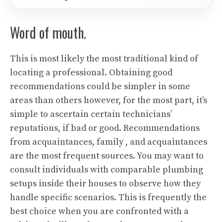
Word of mouth.
This is most likely the most traditional kind of
locating a professional. Obtaining good
recommendations could be simpler in some
areas than others however, for the most part, it’s
simple to ascertain certain technicians’
reputations, if bad or good. Recommendations
from acquaintances, family , and acquaintances
are the most frequent sources. You may want to
consult individuals with comparable plumbing
setups inside their houses to observe how they
handle specific scenarios. This is frequently the
best choice when you are confronted with a