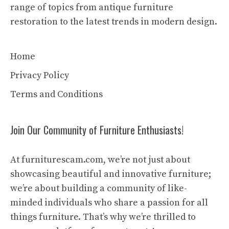
range of topics from antique furniture
restoration to the latest trends in modern design.
Home
Privacy Policy
Terms and Conditions
Join Our Community of Furniture Enthusiasts!
At furniturescam.com, we’re not just about
showcasing beautiful and innovative furniture;
we’re about building a community of like-
minded individuals who share a passion for all
things furniture. That’s why we’re thrilled to