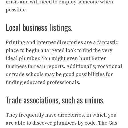
crisis and will need to employ someone when
possible.
Local business listings.
Printing and internet directories are a fantastic
place to begin a targeted look to find the very
ideal plumber. You might even hunt Better
Business Bureau reports. Additionally, vocational
or trade schools may be good possibilities for
finding educated professionals.
Trade associations, such as unions.
They frequently have directories, in which you
are able to discover plumbers by code. The Gas