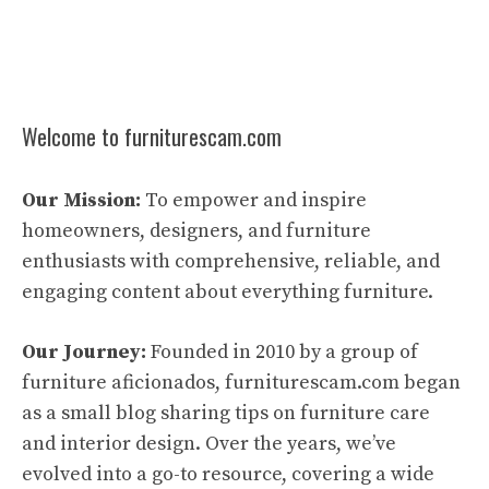
Welcome to furniturescam.com
Our Mission:
To empower and inspire
homeowners, designers, and furniture
enthusiasts with comprehensive, reliable, and
engaging content about everything furniture.
Our Journey:
Founded in 2010 by a group of
furniture aficionados, furniturescam.com began
as a small blog sharing tips on furniture care
and interior design. Over the years, we’ve
evolved into a go-to resource, covering a wide