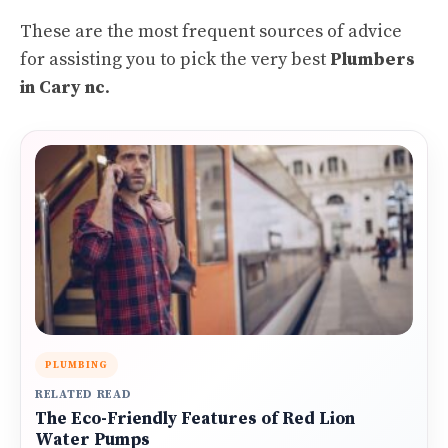
These are the most frequent sources of advice
for assisting you to pick the very best
Plumbers
in Cary nc
.
PLUMBING
RELATED READ
The Eco-Friendly Features of Red Lion
Water Pumps