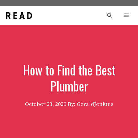
Skip
to
Men
content
How to Find the Best
Plumber
October 23, 2020
By: GeraldJenkins