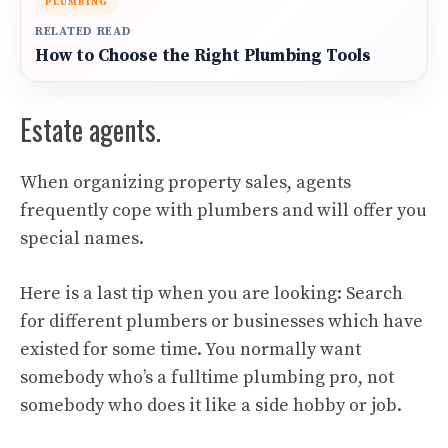
PLUMBING
RELATED READ
How to Choose the Right Plumbing Tools
Estate agents.
When organizing property sales, agents
frequently cope with plumbers and will offer you
special names.
Here is a last tip when you are looking: Search
for different plumbers or businesses which have
existed for some time. You normally want
somebody who’s a fulltime plumbing pro, not
somebody who does it like a side hobby or job.