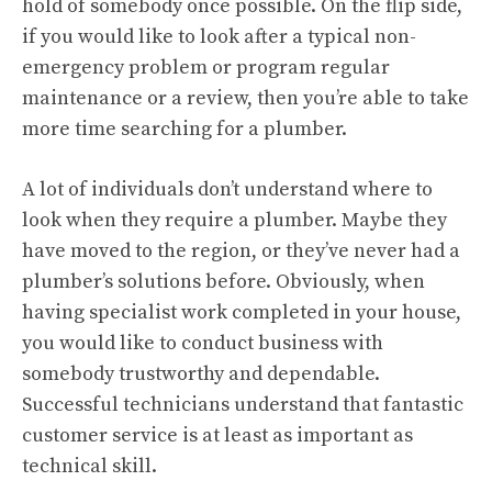
hold of somebody once possible. On the flip side,
if you would like to look after a typical non-
emergency problem or program regular
maintenance or a review, then you’re able to take
more time searching for a plumber.
A lot of individuals don’t understand where to
look when they require a plumber. Maybe they
have moved to the region, or they’ve never had a
plumber’s solutions before. Obviously, when
having specialist work completed in your house,
you would like to conduct business with
somebody trustworthy and dependable.
Successful technicians understand that fantastic
customer service is at least as important as
technical skill.