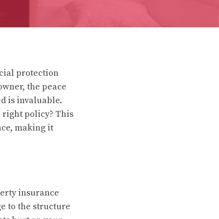
cial protection
eowner, the peace
 is invaluable.
right policy? This
ce, making it
perty insurance
e to the structure