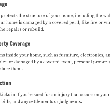
rage
rotects the structure of your home, including the wall
your home is damaged by a covered peril, like fire or w
he repairs or rebuild.
erty Coverage
ms inside your home, such as furniture, electronics, a
olen or damaged by a covered event, personal propert
eplace them.
ection
kicks in if you’re sued for an injury that occurs on your
 bills, and any settlements or judgments.