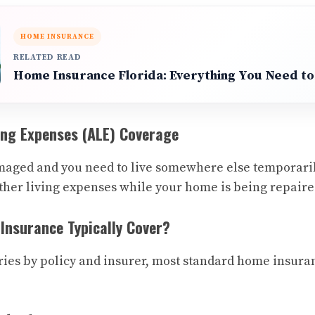
HOME INSURANCE
RELATED READ
Home Insurance Florida: Everything You Need t
ving Expenses (ALE) Coverage
maged and you need to live somewhere else temporaril
other living expenses while your home is being repaire
nsurance Typically Cover?
ies by policy and insurer, most standard home insuran