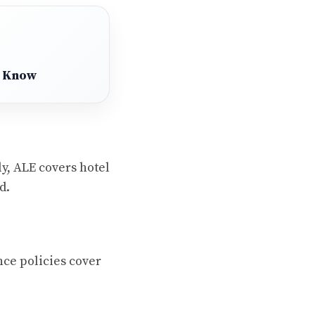
o Know
y, ALE covers hotel
d.
ce policies cover