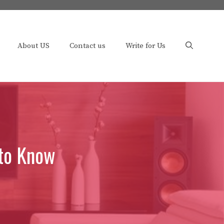
About US
Contact us
Write for Us
 to Know