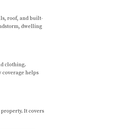
s, roof, and built-
indstorm, dwelling
nd clothing.
y coverage helps
 property. It covers