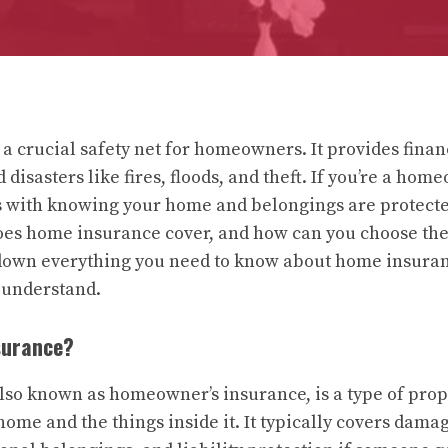
a crucial safety net for homeowners. It provides finan
disasters like fires, floods, and theft. If you’re a hom
 with knowing your home and belongings are protected
oes home insurance cover, and how can you choose the 
 down everything you need to know about home insuran
 understand.
surance?
so known as homeowner’s insurance, is a type of pro
home and the things inside it. It typically covers damag