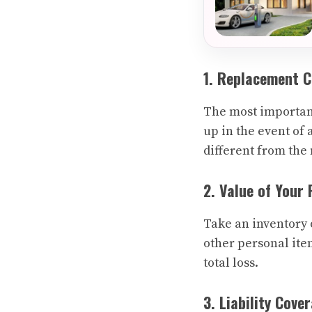
1. Replacement 
The most important
up in the event of 
different from the
2. Value of Your
Take an inventory 
other personal ite
total loss.
3. Liability Cove