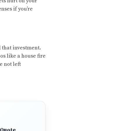
ets hurt on your
nses if you’re
 that investment.
os like a house fire
 not left
 Quote