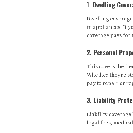
1. Dwelling Cove
Dwelling coverage p
in appliances. If 
coverage pays for t
2. Personal Prop
This covers the ite
Whether they’re st
pay to repair or r
3. Liability Prot
Liability coverage 
legal fees, medical