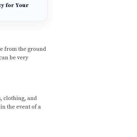
cy for Your
me from the ground
 can be very
, clothing, and
in the event of a