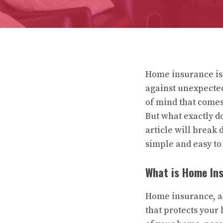
Home insurance is 
against unexpected 
of mind that comes
But what exactly d
article will break
simple and easy to
What is Home In
Home insurance, al
that protects your 