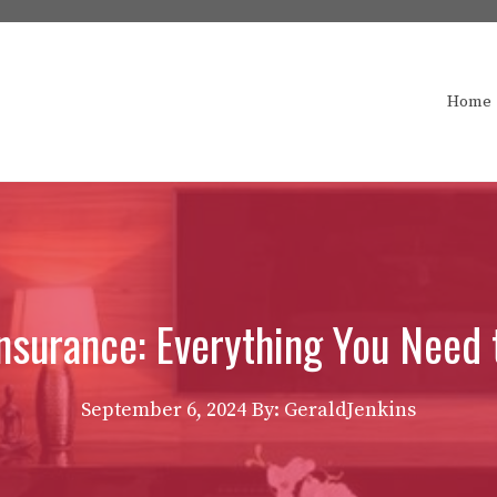
Home
surance: Everything You Need
September 6, 2024
By: GeraldJenkins