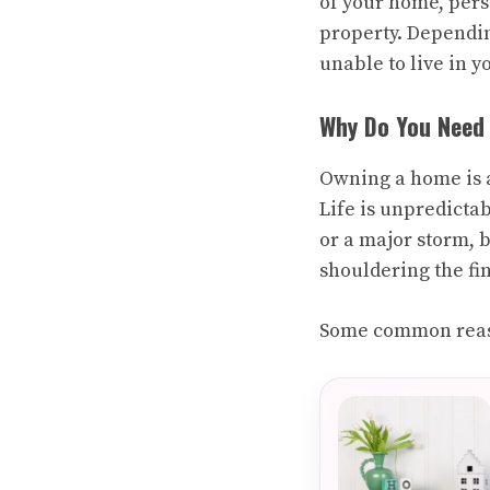
of your home, pers
property. Depending
unable to live in 
Why Do You Need
Owning a home is a
Life is unpredictab
or a major storm, 
shouldering the fi
Some common reaso