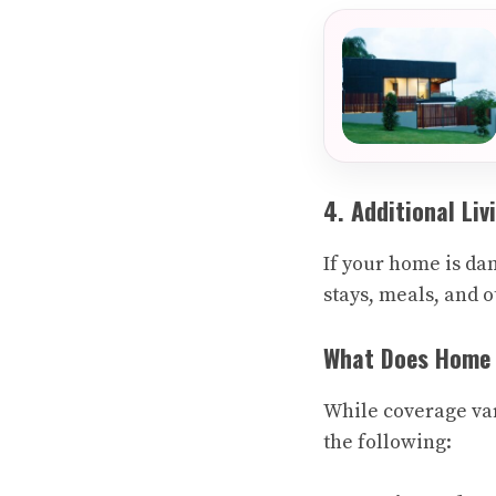
4. Additional Li
If your home is da
stays, meals, and 
What Does Home I
While coverage var
the following: