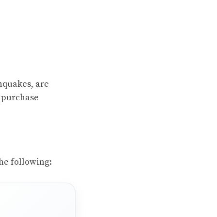
thquakes, are
o purchase
he following: