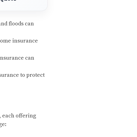
and floods can
 home insurance
 insurance can
urance to protect
, each offering
ge: