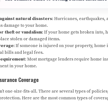
against natural disasters
: Hurricanes, earthquakes, 
us damage to your home.
r theft or vandalism
: If your home gets broken into,
place stolen or damaged items.
overage
: If someone is injured on your property, home
l bills and legal fees.
requirement
: Most mortgage lenders require home ins
ment in your home.
nsurance Coverage
t one-size-fits-all. There are several types of policies
f protection. Here are the most common types of covera