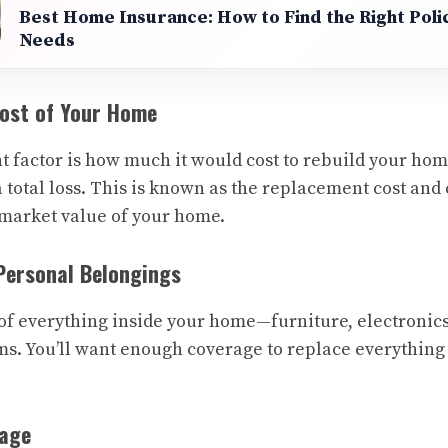
Best Home Insurance: How to Find the Right Poli
Needs
Cost of Your Home
 factor is how much it would cost to rebuild your ho
a total loss. This is known as the replacement cost and
 market value of your home.
 Personal Belongings
of everything inside your home—furniture, electronics
ms. You’ll want enough coverage to replace everything 
rage