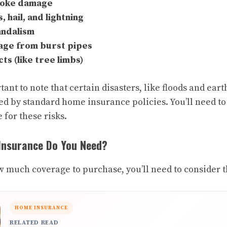
moke damage
 hail, and lightning
andalism
ge from burst pipes
cts (like tree limbs)
tant to note that certain disasters, like floods and ear
d by standard home insurance policies. You’ll need t
 for these risks.
nsurance Do You Need?
much coverage to purchase, you’ll need to consider t
HOME INSURANCE
RELATED READ