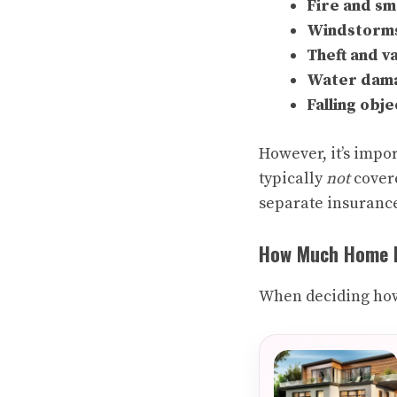
Fire and s
Windstorms,
Theft and v
Water dama
Falling obje
However, it’s impor
typically
not
covere
separate insurance
How Much Home I
When deciding how 