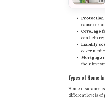
Protection 
cause serio
Coverage fo
can help re
Liability c
cover medica
Mortgage 
their invest
Types of Home I
Home insurance isn’
different levels o