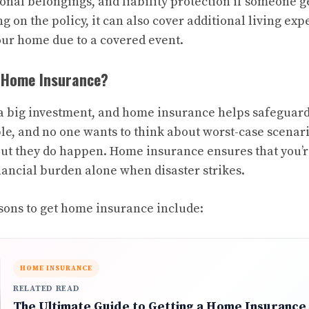
onal belongings, and liability protection if someone g
 on the policy, it can also cover additional living expe
your home due to a covered event.
 Home Insurance?
 big investment, and home insurance helps safeguard
le, and no one wants to think about worst-case scenari
but they do happen. Home insurance ensures that you’re
nancial burden alone when disaster strikes.
ns to get home insurance include:
HOME INSURANCE
RELATED READ
The Ultimate Guide to Getting a Home Insurance