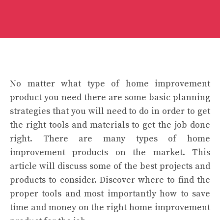
No matter what type of home improvement
product you need there are some basic planning
strategies that you will need to do in order to get
the right tools and materials to get the job done
right. There are many types of home
improvement products on the market. This
article will discuss some of the best projects and
products to consider. Discover where to find the
proper tools and most importantly how to save
time and money on the right home improvement