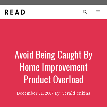
Skip
to
Men
content
Avoid Being Caught By
Home Improvement
Product Overload
December 31, 2007
By: GeraldJenkins