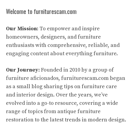
Welcome to furniturescam.com
Our Mission:
To empower and inspire
homeowners, designers, and furniture
enthusiasts with comprehensive, reliable, and
engaging content about everything furniture.
Our Journey:
Founded in 2010 by a group of
furniture aficionados, furniturescam.com began
as a small blog sharing tips on furniture care
and interior design. Over the years, we’ve
evolved into a go-to resource, covering a wide
range of topics from antique furniture
restoration to the latest trends in modern design.