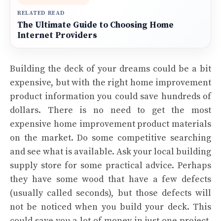
RELATED READ
The Ultimate Guide to Choosing Home
Internet Providers
Building the deck of your dreams could be a bit
expensive, but with the right home improvement
product information you could save hundreds of
dollars. There is no need to get the most
expensive home improvement product materials
on the market. Do some competitive searching
and see what is available. Ask your local building
supply store for some practical advice. Perhaps
they have some wood that have a few defects
(usually called seconds), but those defects will
not be noticed when you build your deck. This
could save you a lot of money in just one project.