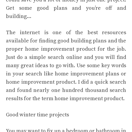
Get some good plans and you’re off and
building…
The internet is one of the best resources
available for finding good building plans and the
proper home improvement product for the job.
Just do a simple search online and you will find
many great ideas to go with. Use some key words
in your search like home improvement plans or
home improvement product. I did a quick search
and found nearly one hundred thousand search
results for the term home improvement product.
Good winter time projects
You may want to fix up a bedroom or bathroom in