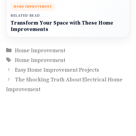
HOME IMPROVEMENT
RELATED READ
Transform Your Space with These Home
Improvements
Categories
Home Improvement
Tags
Home Improvement
Easy Home Improvement Projects
The Shocking Truth About Electrical Home
Improvement