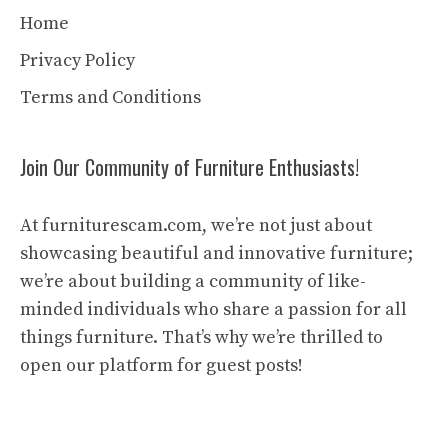
Home
Privacy Policy
Terms and Conditions
Join Our Community of Furniture Enthusiasts!
At furniturescam.com, we’re not just about
showcasing beautiful and innovative furniture;
we’re about building a community of like-
minded individuals who share a passion for all
things furniture. That’s why we’re thrilled to
open our platform for guest posts!