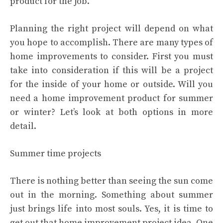
product for the job.
Planning the right project will depend on what
you hope to accomplish. There are many types of
home improvements to consider. First you must
take into consideration if this will be a project
for the inside of your home or outside. Will you
need a home improvement product for summer
or winter? Let’s look at both options in more
detail.
Summer time projects
There is nothing better than seeing the sun come
out in the morning. Something about summer
just brings life into most souls. Yes, it is time to
get out that home improvement project idea. One