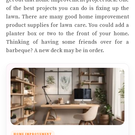
of the best projects you can do is fixing up the
lawn. There are many good home improvement
product supplies for lawn care. You could add a
planter box or two to the front of your home.
Thinking of having some friends over for a
barbeque? A new deck may be in order.
HOME IMPROVEMENT