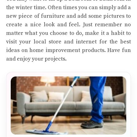
the winter time. Often times you can simply add a
new piece of furniture and add some pictures to
create a nice look and feel. Just remember no
matter what you choose to do, make it a habit to
visit your local store and internet for the best
ideas on home improvement products. Have fun
and enjoy your projects.