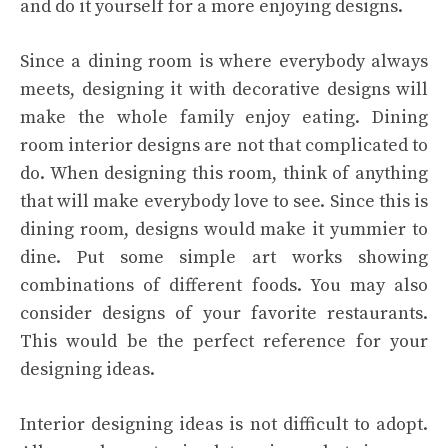
and do it yourself for a more enjoying designs.
Since a dining room is where everybody always
meets, designing it with decorative designs will
make the whole family enjoy eating. Dining
room interior designs are not that complicated to
do. When designing this room, think of anything
that will make everybody love to see. Since this is
dining room, designs would make it yummier to
dine. Put some simple art works showing
combinations of different foods. You may also
consider designs of your favorite restaurants.
This would be the perfect reference for your
designing ideas.
Interior designing ideas is not difficult to adopt.