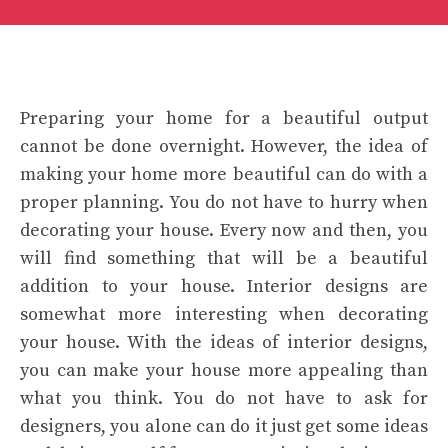
Preparing your home for a beautiful output
cannot be done overnight. However, the idea of
making your home more beautiful can do with a
proper planning. You do not have to hurry when
decorating your house. Every now and then, you
will find something that will be a beautiful
addition to your house. Interior designs are
somewhat more interesting when decorating
your house. With the ideas of interior designs,
you can make your house more appealing than
what you think. You do not have to ask for
designers, you alone can do it just get some ideas