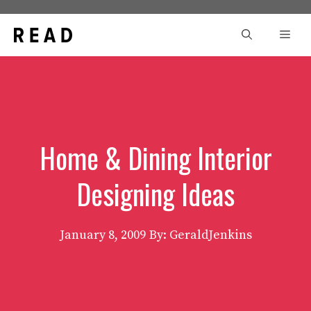
Skip
to
Men
content
Home & Dining Interior
Designing Ideas
January 8, 2009
By: GeraldJenkins