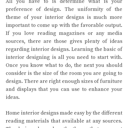
All you have to is determine what is your
preference of design. The uniformity of the
theme of your interior designs is much more
important to come up with the favorable output.
If you love reading magazines or any media
sources, there are those gives plenty of ideas
regarding interior designs. Learning the basic of
interior designing is all you need to start with.
Once you know what to do, the next you should
consider is the size of the room you are going to
design. There are right enough sizes of furniture
and displays that you can use to enhance your
ideas.
Home interior designs made easy by the different
reading materials that available at any sources.