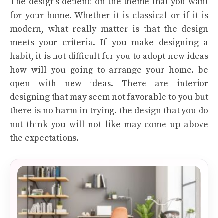
The designs depend on the theme that you want
for your home. Whether it is classical or if it is
modern, what really matter is that the design
meets your criteria. If you make designing a
habit, it is not difficult for you to adopt new ideas
how will you going to arrange your home. be
open with new ideas. There are interior
designing that may seem not favorable to you but
there is no harm in trying. the design that you do
not think you will not like may come up above
the expectations.