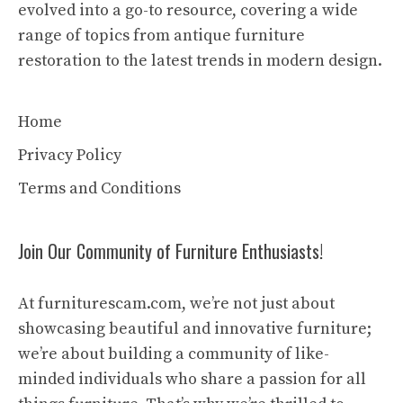
evolved into a go-to resource, covering a wide
range of topics from antique furniture
restoration to the latest trends in modern design.
Home
Privacy Policy
Terms and Conditions
Join Our Community of Furniture Enthusiasts!
At furniturescam.com, we’re not just about
showcasing beautiful and innovative furniture;
we’re about building a community of like-
minded individuals who share a passion for all