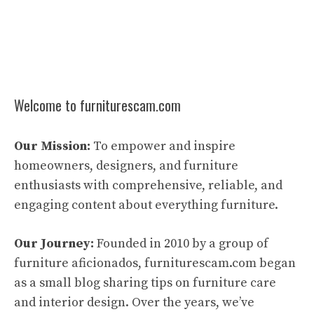
Welcome to furniturescam.com
Our Mission:
To empower and inspire
homeowners, designers, and furniture
enthusiasts with comprehensive, reliable, and
engaging content about everything furniture.
Our Journey:
Founded in 2010 by a group of
furniture aficionados, furniturescam.com began
as a small blog sharing tips on furniture care
and interior design. Over the years, we’ve