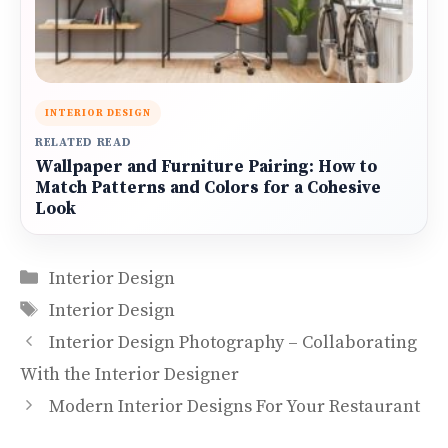
INTERIOR DESIGN
RELATED READ
Wallpaper and Furniture Pairing: How to
Match Patterns and Colors for a Cohesive
Look
Categories
Interior Design
Tags
Interior Design
Interior Design Photography – Collaborating
With the Interior Designer
Modern Interior Designs For Your Restaurant