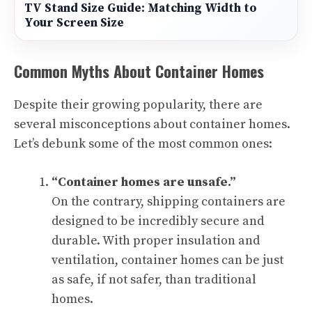
TV Stand Size Guide: Matching Width to
Your Screen Size
Common Myths About Container Homes
Despite their growing popularity, there are
several misconceptions about container homes.
Let’s debunk some of the most common ones:
“Container homes are unsafe.”
On the contrary, shipping containers are
designed to be incredibly secure and
durable. With proper insulation and
ventilation, container homes can be just
as safe, if not safer, than traditional
homes.