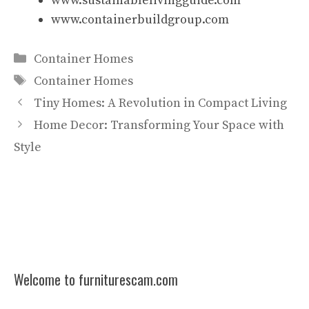
www.sustainablelivingguide.com
www.containerbuildgroup.com
Categories
Container Homes
Tags
Container Homes
Tiny Homes: A Revolution in Compact Living
Home Decor: Transforming Your Space with
Style
Welcome to furniturescam.com