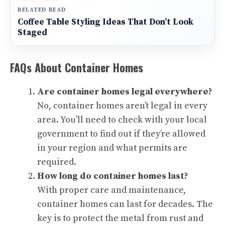
RELATED READ
Coffee Table Styling Ideas That Don’t Look
Staged
FAQs About Container Homes
Are container homes legal everywhere?
No, container homes aren’t legal in every
area. You’ll need to check with your local
government to find out if they’re allowed
in your region and what permits are
required.
How long do container homes last?
With proper care and maintenance,
container homes can last for decades. The
key is to protect the metal from rust and