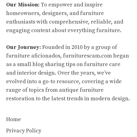
Our Mission:
To empower and inspire
homeowners, designers, and furniture
enthusiasts with comprehensive, reliable, and
engaging content about everything furniture.
Our Journey:
Founded in 2010 by a group of
furniture aficionados, furniturescam.com began
as a small blog sharing tips on furniture care
and interior design. Over the years, we’ve
evolved into a go-to resource, covering a wide
range of topics from antique furniture
restoration to the latest trends in modern design.
Home
Privacy Policy