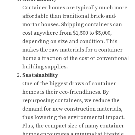
Container homes are typically much more
affordable than traditional brick-and-
mortar houses. Shipping containers can
cost anywhere from $1,500 to $5,000,
depending on size and condition. This
makes the raw materials for a container
home a fraction of the cost of conventional
building supplies.
Sustainability
One of the biggest draws of container
homes is their eco-friendliness. By
repurposing containers, we reduce the
demand for new construction materials,
thus lowering the environmental impact.
Plus, the compact size of many container
homes encourages a minimalist lifestyle,