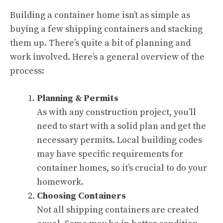
Building a container home isn’t as simple as
buying a few shipping containers and stacking
them up. There’s quite a bit of planning and
work involved. Here’s a general overview of the
process:
Planning & Permits
As with any construction project, you’ll
need to start with a solid plan and get the
necessary permits. Local building codes
may have specific requirements for
container homes, so it’s crucial to do your
homework.
Choosing Containers
Not all shipping containers are created