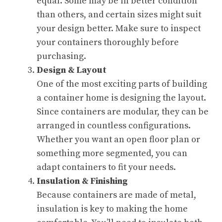
equal. Some may be in better condition
than others, and certain sizes might suit
your design better. Make sure to inspect
your containers thoroughly before
purchasing.
Design & Layout
One of the most exciting parts of building
a container home is designing the layout.
Since containers are modular, they can be
arranged in countless configurations.
Whether you want an open floor plan or
something more segmented, you can
adapt containers to fit your needs.
Insulation & Finishing
Because containers are made of metal,
insulation is key to making the home