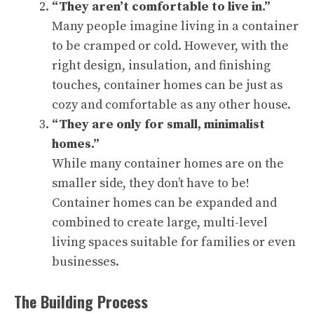
“They aren’t comfortable to live in.”
Many people imagine living in a container
to be cramped or cold. However, with the
right design, insulation, and finishing
touches, container homes can be just as
cozy and comfortable as any other house.
“They are only for small, minimalist
homes.”
While many container homes are on the
smaller side, they don’t have to be!
Container homes can be expanded and
combined to create large, multi-level
living spaces suitable for families or even
businesses.
The Building Process