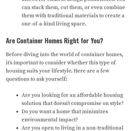
can stack them, cut them, or even combine
them with traditional materials to create a
one-of-a-kind living space.
Are Container Homes Right for You?
Before diving into the world of container homes,
it’s important to consider whether this type of
housing suits your lifestyle. Here are a few
questions to ask yourself:
Are you looking for an affordable housing
solution that doesn’t compromise on style?
Do you want a home that minimizes
environmental impact?
Are you open to living in a non-traditional