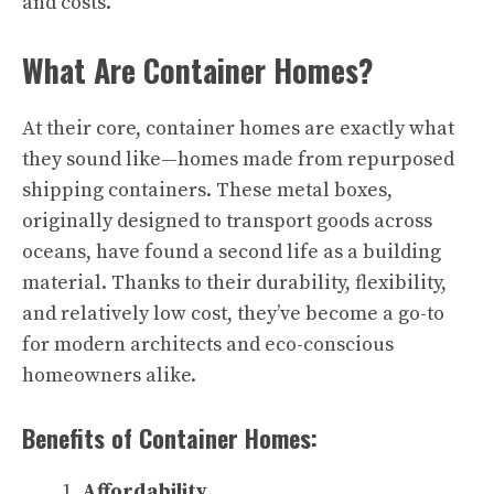
and costs.
What Are Container Homes?
At their core, container homes are exactly what
they sound like—homes made from repurposed
shipping containers. These metal boxes,
originally designed to transport goods across
oceans, have found a second life as a building
material. Thanks to their durability, flexibility,
and relatively low cost, they’ve become a go-to
for modern architects and eco-conscious
homeowners alike.
Benefits of Container Homes:
Affordability