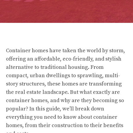
Container homes have taken the world by storm,
offering an affordable, eco-friendly, and stylish
alternative to traditional housing. From
compact, urban dwellings to sprawling, multi-
story structures, these homes are transforming
the real estate landscape. But what exactly are
container homes, and why are they becoming so
popular? In this guide, we’ll break down
everything you need to know about container
homes, from their construction to their benefits