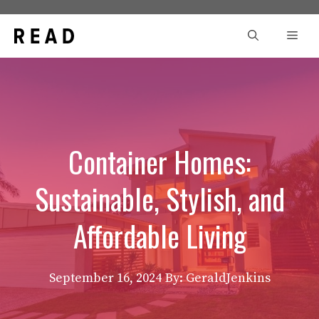
Skip
to
Men
content
Container Homes:
Sustainable, Stylish, and
Affordable Living
September 16, 2024
By: GeraldJenkins