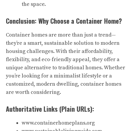
the space.
Conclusion: Why Choose a Container Home?
Container homes are more than just a trend—
they’re a smart, sustainable solution to modern
housing challenges. With their affordability,
flexibility, and eco-friendly appeal, they offer a
unique alternative to traditional homes. Whether
you’re looking for a minimalist lifestyle or a
customized, modern dwelling, container homes
are worth considering.
Authoritative Links (Plain URLs):
www.containerhomeplans.org