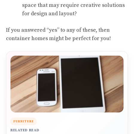
space that may require creative solutions
for design and layout?
If you answered “yes” to any of these, then
container homes might be perfect for you!
FURNITURE
RELATED READ