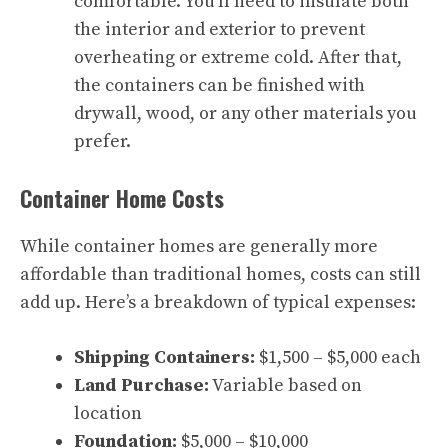
comfortable. You’ll need to insulate both
the interior and exterior to prevent
overheating or extreme cold. After that,
the containers can be finished with
drywall, wood, or any other materials you
prefer.
Container Home Costs
While container homes are generally more
affordable than traditional homes, costs can still
add up. Here’s a breakdown of typical expenses:
Shipping Containers:
$1,500 – $5,000 each
Land Purchase:
Variable based on
location
Foundation:
$5,000 – $10,000