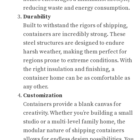
reducing waste and energy consumption.
Durability
Built to withstand the rigors of shipping,
containers are incredibly strong. These
steel structures are designed to endure
harsh weather, making them perfect for
regions prone to extreme conditions. With
the right insulation and finishing, a
container home can be as comfortable as
any other.
Customization
Containers provide a blank canvas for
creativity. Whether you’re building a small
studio or a multi-level family home, the
modular nature of shipping containers
allows for endless design possibilities. You