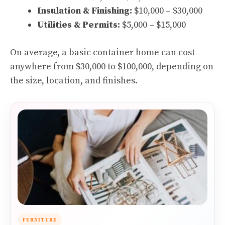
Insulation & Finishing:
$10,000 – $30,000
Utilities & Permits:
$5,000 – $15,000
On average, a basic container home can cost
anywhere from $30,000 to $100,000, depending on
the size, location, and finishes.
FURNITURE