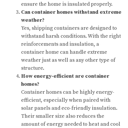
ensure the home is insulated properly.
Can container homes withstand extreme
weather?
Yes, shipping containers are designed to
withstand harsh conditions. With the right
reinforcements and insulation, a
container home can handle extreme
weather just as well as any other type of
structure.
How energy-efficient are container
homes?
Container homes can be highly energy-
efficient, especially when paired with
solar panels and eco-friendly insulation.
Their smaller size also reduces the
amount of energy needed to heat and cool