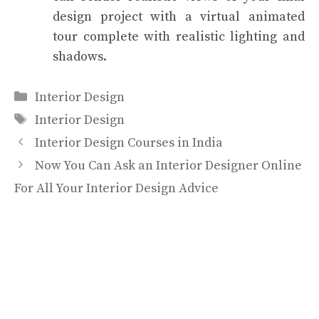
design project with a virtual animated
tour complete with realistic lighting and
shadows.
Categories
Interior Design
Tags
Interior Design
Interior Design Courses in India
Now You Can Ask an Interior Designer Online
For All Your Interior Design Advice