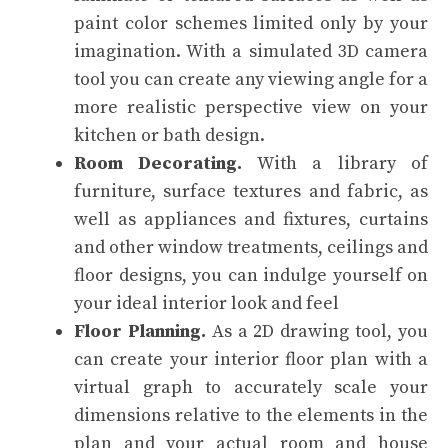
paint color schemes limited only by your
imagination. With a simulated 3D camera
tool you can create any viewing angle for a
more realistic perspective view on your
kitchen or bath design.
Room Decorating.
With a library of
furniture, surface textures and fabric, as
well as appliances and fixtures, curtains
and other window treatments, ceilings and
floor designs, you can indulge yourself on
your ideal interior look and feel
Floor Planning.
As a 2D drawing tool, you
can create your interior floor plan with a
virtual graph to accurately scale your
dimensions relative to the elements in the
plan and your actual room and house