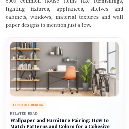
5000 common house items like furnishings,
lighting fixtures, appliances, shelves and
cabinets, windows, material textures and wall
paper designs to mention just a few.
INTERIOR DESIGN
RELATED READ
Wallpaper and Furniture Pairing: How to
Match Patterns and Colors for a Cohesive