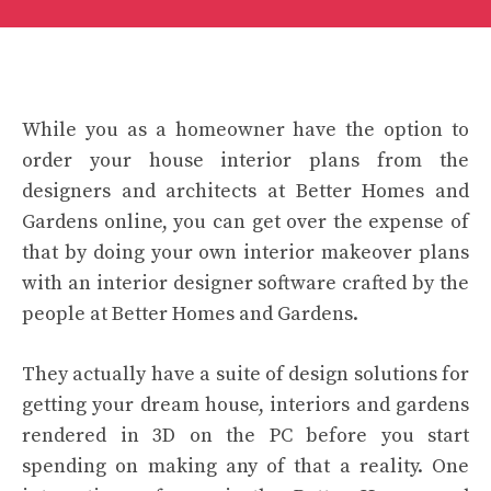
While you as a homeowner have the option to
order your house interior plans from the
designers and architects at Better Homes and
Gardens online, you can get over the expense of
that by doing your own interior makeover plans
with an interior designer software crafted by the
people at Better Homes and Gardens.
They actually have a suite of design solutions for
getting your dream house, interiors and gardens
rendered in 3D on the PC before you start
spending on making any of that a reality. One