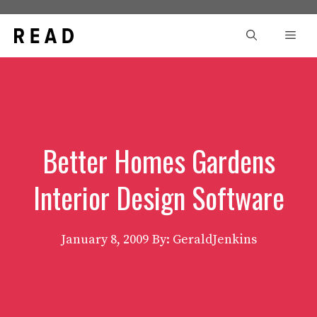
Skip
to
Men
content
Better Homes Gardens
Interior Design Software
January 8, 2009
By: GeraldJenkins