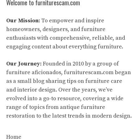
Welcome to furniturescam.com
Our Mission:
To empower and inspire
homeowners, designers, and furniture
enthusiasts with comprehensive, reliable, and
engaging content about everything furniture.
Our Journey:
Founded in 2010 by a group of
furniture aficionados, furniturescam.com began
as a small blog sharing tips on furniture care
and interior design. Over the years, we’ve
evolved into a go-to resource, covering a wide
range of topics from antique furniture
restoration to the latest trends in modern design.
Home