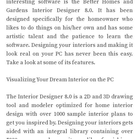
interesting software is the Better Homes and
Gardens Interior Designer 8.0. It has been
designed specifically for the homeowner who
likes to do things on his/her own and has some
artistic talent and the patience to learn the
software. Designing your interiors and making it
look real on your PC has never been this easy.
Take a look at some of its features.
Visualizing Your Dream Interior on the PC
The Interior Designer 8.0 is a 2D and 3D drawing
tool and modeler optimized for home interior
design with over 1000 sample interior plans to
get you inspired by. Designing your interiors gets
aided with an integral library containing over