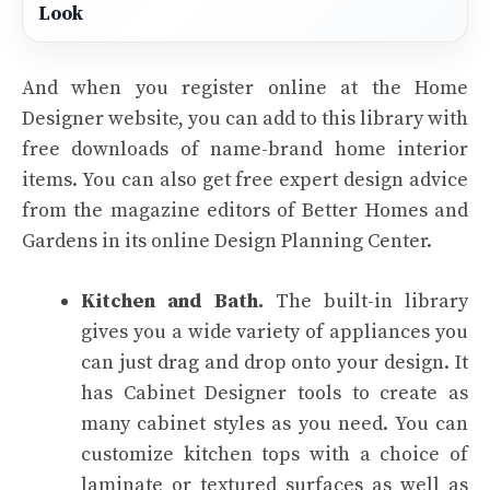
Look
And when you register online at the Home
Designer website, you can add to this library with
free downloads of name-brand home interior
items. You can also get free expert design advice
from the magazine editors of Better Homes and
Gardens in its online Design Planning Center.
Kitchen and Bath.
The built-in library
gives you a wide variety of appliances you
can just drag and drop onto your design. It
has Cabinet Designer tools to create as
many cabinet styles as you need. You can
customize kitchen tops with a choice of
laminate or textured surfaces as well as