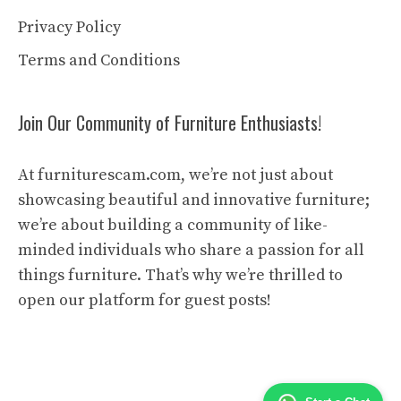
Privacy Policy
Terms and Conditions
Join Our Community of Furniture Enthusiasts!
At furniturescam.com, we’re not just about
showcasing beautiful and innovative furniture;
we’re about building a community of like-
minded individuals who share a passion for all
things furniture. That’s why we’re thrilled to
open our platform for guest posts!