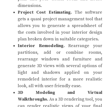
dimensions.
Project Cost Estimating.
The software
gets a quasi project management tool that
allows you to generate a spreadsheet of
the costs involved in your interior design
plan broken down in suitable categories.
Interior Remodeling.
Rearrange your
partitions, add or combine rooms,
rearrange windows and furniture and
generate 3D views with several options of
light and shadows applied on your
remodeled interior for a more realistic
look, all with user-friendly ease.
3D Modeling and Virtual
Walkthroughs.
As a 3D rendering tool, you
can render realistic views of your final