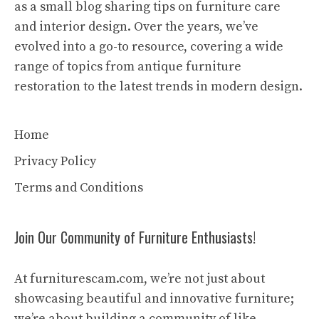
as a small blog sharing tips on furniture care
and interior design. Over the years, we’ve
evolved into a go-to resource, covering a wide
range of topics from antique furniture
restoration to the latest trends in modern design.
Home
Privacy Policy
Terms and Conditions
Join Our Community of Furniture Enthusiasts!
At furniturescam.com, we’re not just about
showcasing beautiful and innovative furniture;
we’re about building a community of like-