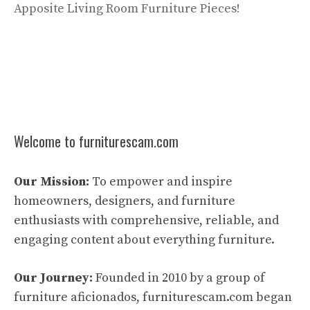
Apposite Living Room Furniture Pieces!
Welcome to furniturescam.com
Our Mission:
To empower and inspire
homeowners, designers, and furniture
enthusiasts with comprehensive, reliable, and
engaging content about everything furniture.
Our Journey:
Founded in 2010 by a group of
furniture aficionados, furniturescam.com began