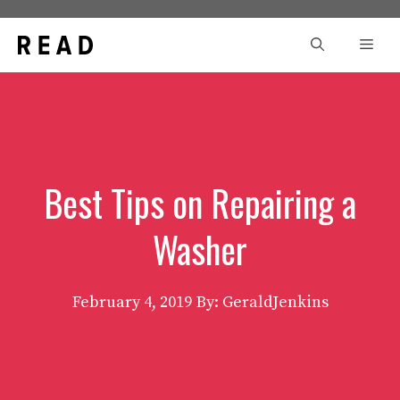
Skip
to
Men
content
Best Tips on Repairing a
Washer
February 4, 2019
By: GeraldJenkins