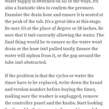
water supply is switched on all of the ways. It’s
also a fantastic idea to confirm the pressure.
Examine the drain hose and ensure it is seated at
the peak of the tub. It’s a great idea at this stage.
Be sure it’s at the place of degree or 38 inches. Be
sure that it isn’t currently allowing the water. The
final thing would be to ensure so the water won’t
drain or the hose isn’t pulled tautly. Ensure the
water will siphon from it, or the gap around the
tube isn’t obstructed.
If the problem is that the cycles or water the
timer have to be replaced, write down the brand
and version number before buying the timer,
making sure the washer is unplugged, remove
the controller panel and the knobs. Start looking