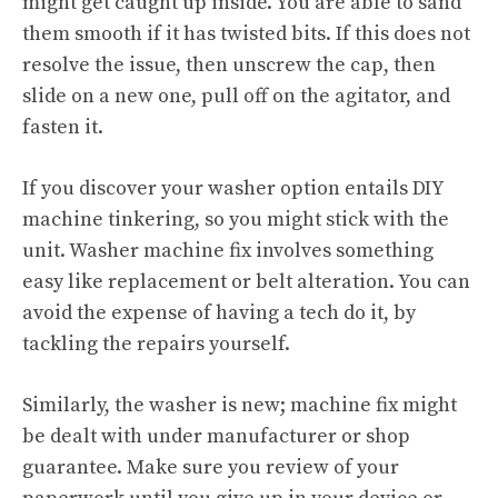
might get caught up inside. You are able to sand
them smooth if it has twisted bits. If this does not
resolve the issue, then unscrew the cap, then
slide on a new one, pull off on the agitator, and
fasten it.
If you discover your washer option entails DIY
machine tinkering, so you might stick with the
unit. Washer machine fix involves something
easy like replacement or belt alteration. You can
avoid the expense of having a tech do it, by
tackling the repairs yourself.
Similarly, the washer is new; machine fix might
be dealt with under manufacturer or shop
guarantee. Make sure you review of your