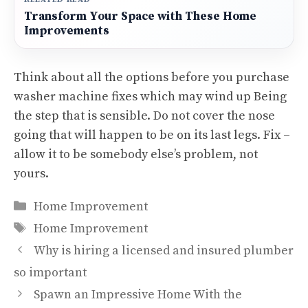
Transform Your Space with These Home
Improvements
Think about all the options before you purchase
washer machine fixes which may wind up Being
the step that is sensible. Do not cover the nose
going that will happen to be on its last legs. Fix –
allow it to be somebody else’s problem, not
yours.
Categories
Home Improvement
Tags
Home Improvement
Why is hiring a licensed and insured plumber
so important
Spawn an Impressive Home With the