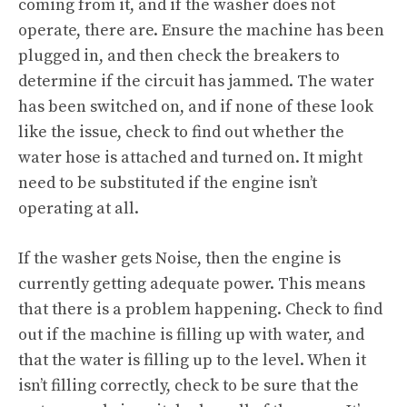
coming from it, and if the washer does not
operate, there are. Ensure the machine has been
plugged in, and then check the breakers to
determine if the circuit has jammed. The water
has been switched on, and if none of these look
like the issue, check to find out whether the
water hose is attached and turned on. It might
need to be substituted if the engine isn’t
operating at all.
If the washer gets Noise, then the engine is
currently getting adequate power. This means
that there is a problem happening. Check to find
out if the machine is filling up with water, and
that the water is filling up to the level. When it
isn’t filling correctly, check to be sure that the