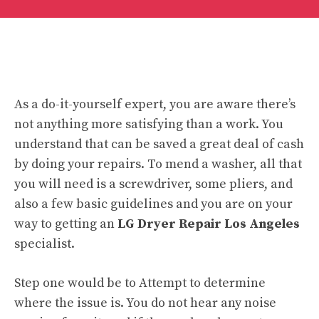
As a do-it-yourself expert, you are aware there’s
not anything more satisfying than a work. You
understand that can be saved a great deal of cash
by doing your repairs. To mend a washer, all that
you will need is a screwdriver, some pliers, and
also a few basic guidelines and you are on your
way to getting an
LG Dryer Repair Los Angeles
specialist.
Step one would be to Attempt to determine
where the issue is. You do not hear any noise