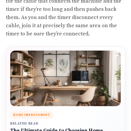
for the cable that connects the machine and the
timer if they’re too long and then pushes back
them. As you and the timer disconnect every
cable, join it at precisely the same area on the
timer to be sure they’re connected.
HOME IMPROVEMENT
RELATED READ
The Ultimate Guide to Choosing Home