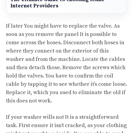
Internet Providers
If later You might have to replace the valve. As
soon as you remove the panel It is possible to
come across the hoses. Disconnect both hoses in
where they connect on the exterior of this
washer and from the machine. Locate the cables
and then detach those. Remove the screws which
hold the valves. You have to confirm the coil
cable by tapping it to see whether it’s come loose.
Replace it, which you used to eliminate the old if
this does not work.
If your washer wills not It is a straightforward
task. First ensure it isn’t cracked, as your clothing