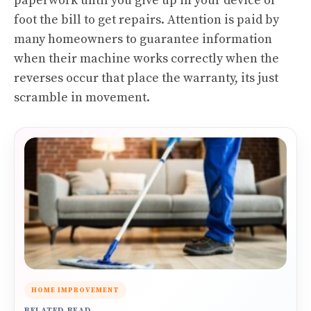
paperwork until you give up in your device or
foot the bill to get repairs. Attention is paid by
many homeowners to guarantee information
when their machine works correctly when the
reverses occur that place the warranty, its just
scramble in movement.
HOME IMPROVEMENT
RELATED READ